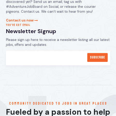
discovered yet? Send us an email, tag us with
#AdventureJobBoard on Social, or release the courier
pigeons. Contact us. We can’t wait to hear from you!
Contact us now
YOU’VE GOT EMAIL
Newsletter Signup
Please sign up here to receive a newsletter listing all our latest
jobs, offers and updates.
communitY dedicated to jobs in great places
Fueled by a passion to help