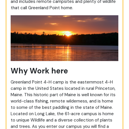
and includes remote campsites and plenty of wildlife
that call Greenland Point home.
Why Work here
Greenland Point 4-H camp is the easternmost 4-H
camp in the United States located in rural Princeton,
Maine. This historic part of Maine is well known for its
world-class fishing, remote wilderness, and is home
to some of the best paddling in the state of Maine.
Located on Long Lake, the 61-acre campus is home
to unique Wildlife and a diverse collection of plants
and trees. As you enter our campus you will find a