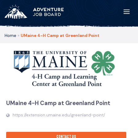
Home
»
UMaine 4-H Camp at Greenland Point
UMaine 4-H Camp at Greenland Point
https://extension.umaine.edu/greenland-point/
Contact us