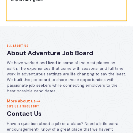
ALL ABOUT US
About Adventure Job Board
We have worked and lived in some of the best places on
earth. The experiences that come with seasonal and full time
work in adventurous settings are life changing to say the least.
We built this job board to share those opportunities with
passionate job seekers while connecting employers to the
best possible candidates.
More about us
GIVE US A SHOUTOUT
Contact Us
Have a question about a job or a place? Need a little extra
encouragement? Know of a great place that we haven’t