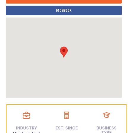
Facebook
INDUSTRY
EST. SINCE
BUSINESS
TYPE