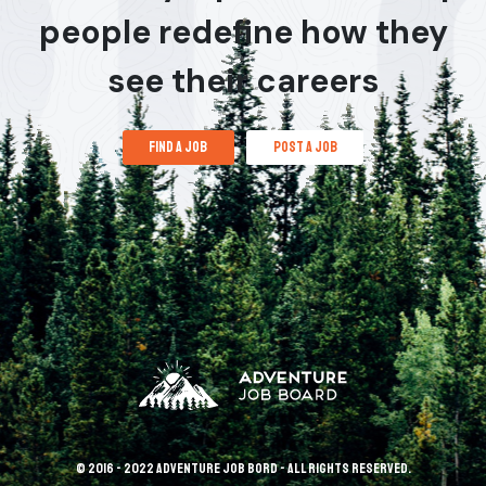
people redefine how they
see their careers
find a job
post a job
© 2016 - 2022 Adventure Job Bord - All rights reserved.