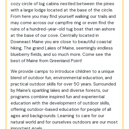
cozy circle of log cabins nestled between the pines
with a large lodge located at the base of the circle.
From here you may find yourself walking our trails and
may come across our campfire ring or even find the
ruins of a hundred-year-old tug boat that ran ashore
at the base of our cove. Centrally located in
Downeast Maine you are close to beautiful coastal
hiking, The grand Lakes of Maine, seemingly endless
blueberry fields, and so much more. Come see the
best of Maine from Greenland Point!
We provide camps to introduce children to a unique
blend of outdoor fun, environmental education, and
practical outdoor skills for over 50 years. Surrounded
by Maine’s sparkling lakes and diverse forests, our
programs combine inspired fun and experiential
education with the development of outdoor skills,
offering outdoor-based education for people of all
ages and backgrounds. Learning to care for our
natural world and for ourselves outdoors are our most
important goals.