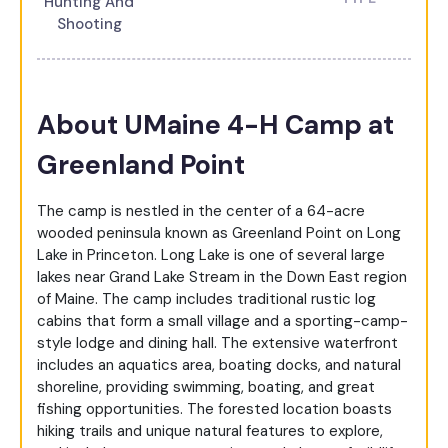
Hunting And
Shooting
About UMaine 4-H Camp at
Greenland Point
The camp is nestled in the center of a 64-acre
wooded peninsula known as Greenland Point on Long
Lake in Princeton. Long Lake is one of several large
lakes near Grand Lake Stream in the Down East region
of Maine. The camp includes traditional rustic log
cabins that form a small village and a sporting-camp-
style lodge and dining hall. The extensive waterfront
includes an aquatics area, boating docks, and natural
shoreline, providing swimming, boating, and great
fishing opportunities. The forested location boasts
hiking trails and unique natural features to explore,