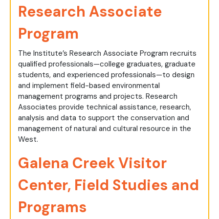
Research Associate
Program
The Institute’s Research Associate Program recruits
qualified professionals—college graduates, graduate
students, and experienced professionals—to design
and implement field-based environmental
management programs and projects. Research
Associates provide technical assistance, research,
analysis and data to support the conservation and
management of natural and cultural resource in the
West.
Galena Creek Visitor
Center, Field Studies and
Programs