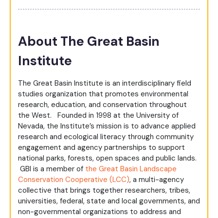
About The Great Basin
Institute
The Great Basin Institute is an interdisciplinary field
studies organization that promotes environmental
research, education, and conservation throughout
the West. Founded in 1998 at the University of
Nevada, the Institute’s mission is to advance applied
research and ecological literacy through community
engagement and agency partnerships to support
national parks, forests, open spaces and public lands.
GBI is a member of
the Great Basin Landscape
Conservation Cooperative (LCC)
, a multi-agency
collective that brings together researchers, tribes,
universities, federal, state and local governments, and
non-governmental organizations to address and