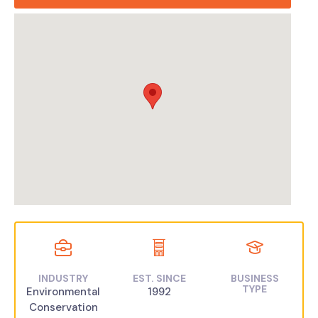
INDUSTRY
EST. SINCE
BUSINESS
TYPE
Environmental
1992
Conservation