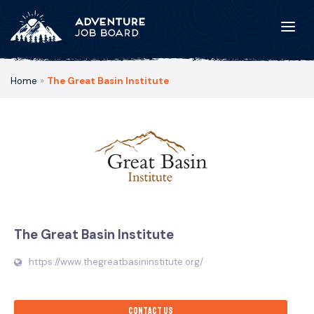
Home
»
The Great Basin Institute
The Great Basin Institute
https://www.thegreatbasininstitute.org/
Contact us