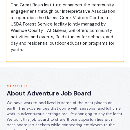
The Great Basin Institute enhances the community
engagement through our Interpretative Association
at operation the Galena Creek Visitors Center, a
USDA Forest Service facility jointly managed by
Washoe County. At Galena, GBI offers community
activities and events, field studies for schools, and
day and residential outdoor education programs for
youth.
ALL ABOUT US
About Adventure Job Board
We have worked and lived in some of the best places on
earth. The experiences that come with seasonal and full time
work in adventurous settings are life changing to say the least.
We built this job board to share those opportunities with
passionate job seekers while connecting employers to the