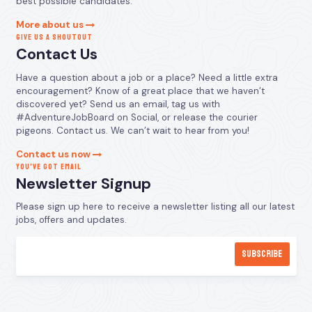
best possible candidates.
More about us
GIVE US A SHOUTOUT
Contact Us
Have a question about a job or a place? Need a little extra
encouragement? Know of a great place that we haven’t
discovered yet? Send us an email, tag us with
#AdventureJobBoard on Social, or release the courier
pigeons. Contact us. We can’t wait to hear from you!
Contact us now
YOU’VE GOT EMAIL
Newsletter Signup
Please sign up here to receive a newsletter listing all our latest
jobs, offers and updates.