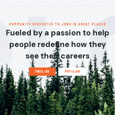
communitY dedicated to jobs in great places
Fueled by a passion to help
people redefine how they
see their careers
find a job
post a job