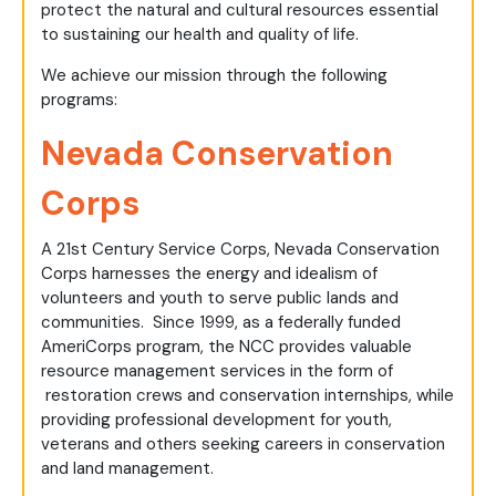
protect the natural and cultural resources essential
to sustaining our health and quality of life.
We achieve our mission through the following
programs:
Nevada Conservation
Corps
A 21st Century Service Corps, Nevada Conservation
Corps harnesses the energy and idealism of
volunteers and youth to serve public lands and
communities. Since 1999, as a federally funded
AmeriCorps program, the NCC provides valuable
resource management services in the form of
restoration crews and conservation internships, while
providing professional development for youth,
veterans and others seeking careers in conservation
and land management.