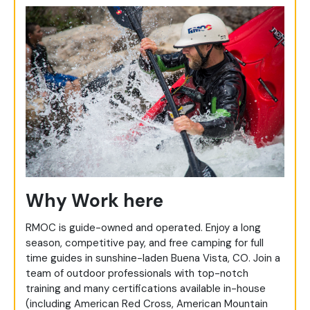
Why Work here
RMOC is guide-owned and operated. Enjoy a long
season, competitive pay, and free camping for full
time guides in sunshine-laden Buena Vista, CO. Join a
team of outdoor professionals with top-notch
training and many certifications available in-house
(including American Red Cross, American Mountain