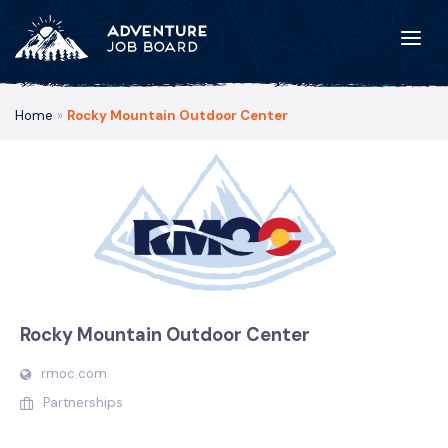
Home
»
Rocky Mountain Outdoor Center
Rocky Mountain Outdoor Center
rmoc.com
Partnerships