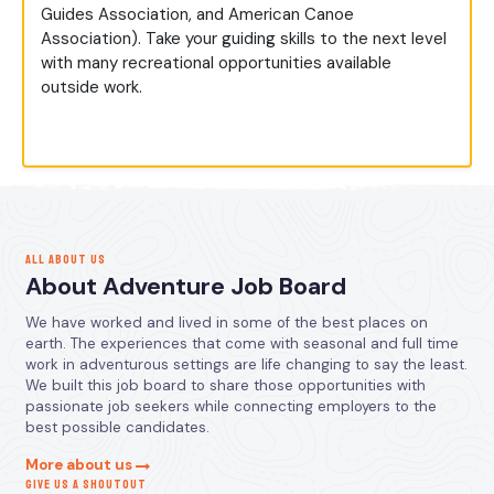
Guides Association, and American Canoe
Association). Take your guiding skills to the next level
with many recreational opportunities available
outside work.
ALL ABOUT US
About Adventure Job Board
We have worked and lived in some of the best places on
earth. The experiences that come with seasonal and full time
work in adventurous settings are life changing to say the least.
We built this job board to share those opportunities with
passionate job seekers while connecting employers to the
best possible candidates.
More about us
GIVE US A SHOUTOUT