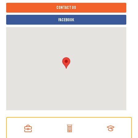
Contact us
Facebook