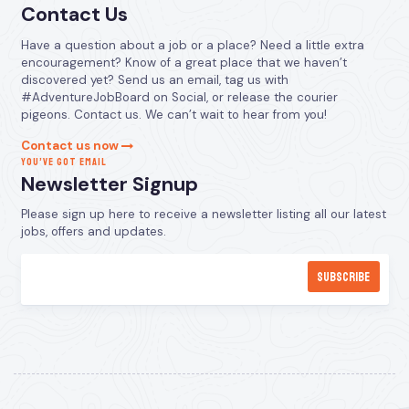
Contact Us
Have a question about a job or a place? Need a little extra
encouragement? Know of a great place that we haven’t
discovered yet? Send us an email, tag us with
#AdventureJobBoard on Social, or release the courier
pigeons. Contact us. We can’t wait to hear from you!
Contact us now
YOU’VE GOT EMAIL
Newsletter Signup
Please sign up here to receive a newsletter listing all our latest
jobs, offers and updates.