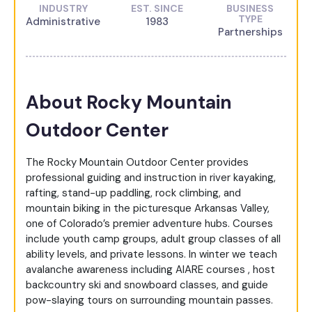
INDUSTRY
EST. SINCE
BUSINESS
TYPE
Administrative
1983
Partnerships
About Rocky Mountain
Outdoor Center
The Rocky Mountain Outdoor Center provides
professional guiding and instruction in river kayaking,
rafting, stand-up paddling, rock climbing, and
mountain biking in the picturesque Arkansas Valley,
one of Colorado’s premier adventure hubs. Courses
include youth camp groups, adult group classes of all
ability levels, and private lessons. In winter we teach
avalanche awareness including AIARE courses , host
backcountry ski and snowboard classes, and guide
pow-slaying tours on surrounding mountain passes.