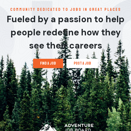
communitY dedicated to jobs in great places
Fueled by a passion to help
people redefine how they
see their careers
find a job
post a job