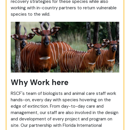
recovery strategies for these species while also
working with in-country partners to return vulnerable
species to the wild.
Why Work here
RSCF's team of biologists and animal care staff work
hands-on, every day with species hovering on the
edge of extinction. From day-to-day care and
management, our staff are also involved in the design
and development of every project and program on
site. Our partnership with Florida International