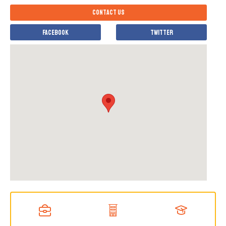
Contact us
Facebook
Twitter