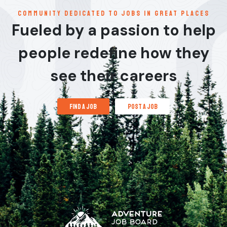
communitY dedicated to jobs in great places
Fueled by a passion to help
people redefine how they
see their careers
find a job
post a job