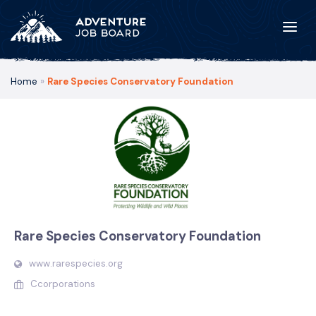
Home
»
Rare Species Conservatory Foundation
Rare Species Conservatory Foundation
www.rarespecies.org
Ccorporations