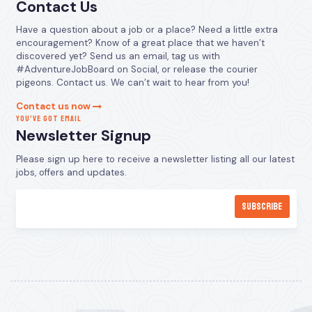
Contact Us
Have a question about a job or a place? Need a little extra
encouragement? Know of a great place that we haven’t
discovered yet? Send us an email, tag us with
#AdventureJobBoard on Social, or release the courier
pigeons. Contact us. We can’t wait to hear from you!
Contact us now
YOU’VE GOT EMAIL
Newsletter Signup
Please sign up here to receive a newsletter listing all our latest
jobs, offers and updates.