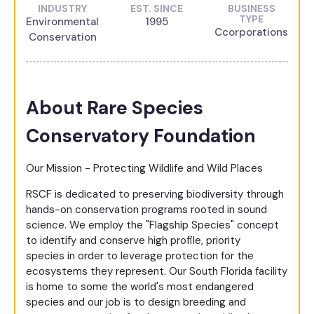
INDUSTRY
EST. SINCE
BUSINESS
TYPE
Environmental
1995
Ccorporations
Conservation
About Rare Species
Conservatory Foundation
Our Mission - Protecting Wildlife and Wild Places
RSCF is dedicated to preserving biodiversity through
hands-on conservation programs rooted in sound
science. We employ the "Flagship Species" concept
to identify and conserve high profile, priority
species in order to leverage protection for the
ecosystems they represent. Our South Florida facility
is home to some the world's most endangered
species and our job is to design breeding and