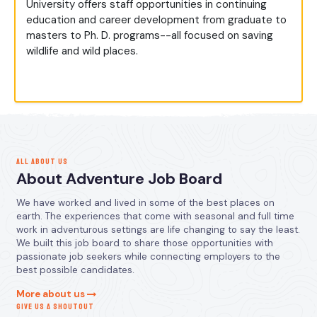
University offers staff opportunities in continuing
education and career development from graduate to
masters to Ph. D. programs--all focused on saving
wildlife and wild places.
ALL ABOUT US
About Adventure Job Board
We have worked and lived in some of the best places on
earth. The experiences that come with seasonal and full time
work in adventurous settings are life changing to say the least.
We built this job board to share those opportunities with
passionate job seekers while connecting employers to the
best possible candidates.
More about us
GIVE US A SHOUTOUT