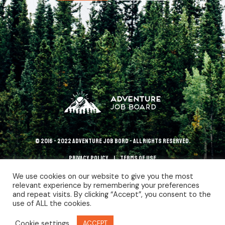
© 2016 - 2022 Adventure Job Bord - All rights reserved.
Privacy policy
terms of use
We use cookies on our website to give you the most
relevant experience by remembering your preferences
and repeat visits. By clicking “Accept”, you consent to the
use of ALL the cookies.
Cookie settings
ACCEPT