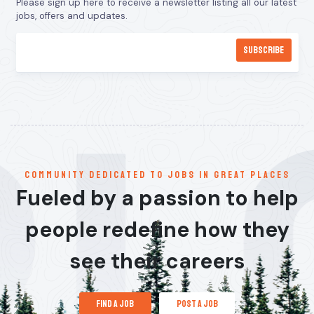
Please sign up here to receive a newsletter listing all our latest
jobs, offers and updates.
communitY dedicated to jobs in great places
Fueled by a passion to help
people redefine how they
see their careers
find a job
post a job