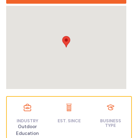
INDUSTRY
EST. SINCE
BUSINESS
TYPE
Outdoor
Education