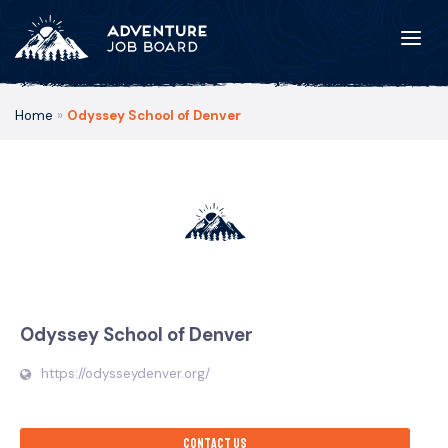
Home
»
Odyssey School of Denver
Odyssey School of Denver
https://odysseydenver.org/
Contact us