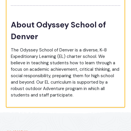
About Odyssey School of
Denver
The Odyssey School of Denver is a diverse, K-8
Expeditionary Learning (EL) charter school. We
believe in teaching students how to learn through a
focus on academic achievement, critical thinking, and
social responsibility, preparing them for high school
and beyond. Our EL curriculum is supported by a
robust outdoor Adventure program in which all
students and staff participate.