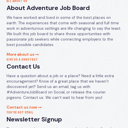
ALL ABOUT US
About Adventure Job Board
We have worked and lived in some of the best places on
earth. The experiences that come with seasonal and full time
work in adventurous settings are life changing to say the least.
We built this job board to share those opportunities with
passionate job seekers while connecting employers to the
best possible candidates.
More about us
GIVE US A SHOUTOUT
Contact Us
Have a question about a job or a place? Need a little extra
encouragement? Know of a great place that we haven’t
discovered yet? Send us an email, tag us with
#AdventureJobBoard on Social, or release the courier
pigeons. Contact us. We can’t wait to hear from you!
Contact us now
YOU’VE GOT EMAIL
Newsletter Signup