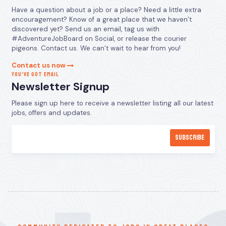
Have a question about a job or a place? Need a little extra
encouragement? Know of a great place that we haven’t
discovered yet? Send us an email, tag us with
#AdventureJobBoard on Social, or release the courier
pigeons. Contact us. We can’t wait to hear from you!
Contact us now
YOU’VE GOT EMAIL
Newsletter Signup
Please sign up here to receive a newsletter listing all our latest
jobs, offers and updates.