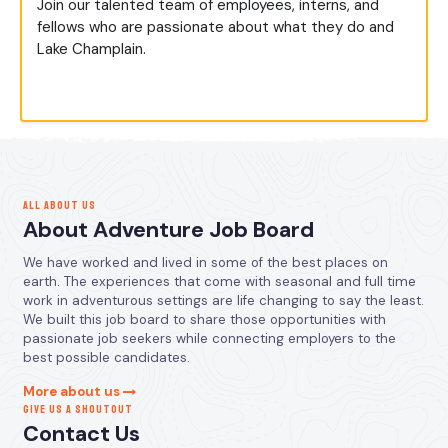
Join our talented team of employees, interns, and
fellows who are passionate about what they do and
Lake Champlain.
ALL ABOUT US
About Adventure Job Board
We have worked and lived in some of the best places on
earth. The experiences that come with seasonal and full time
work in adventurous settings are life changing to say the least.
We built this job board to share those opportunities with
passionate job seekers while connecting employers to the
best possible candidates.
More about us
GIVE US A SHOUTOUT
Contact Us