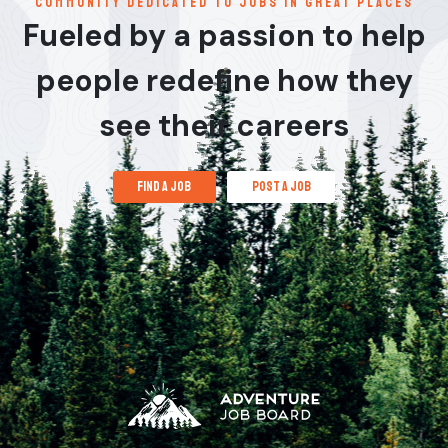
communitY dedicated to jobs in great places
Fueled by a passion to help
people redefine how they
see their careers
find a job
post a job