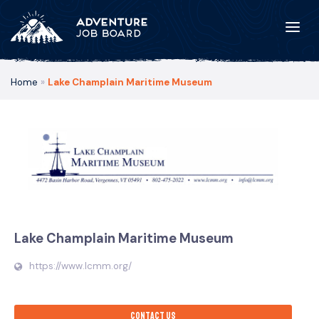
Home
»
Lake Champlain Maritime Museum
Lake Champlain Maritime Museum
https://www.lcmm.org/
Contact us