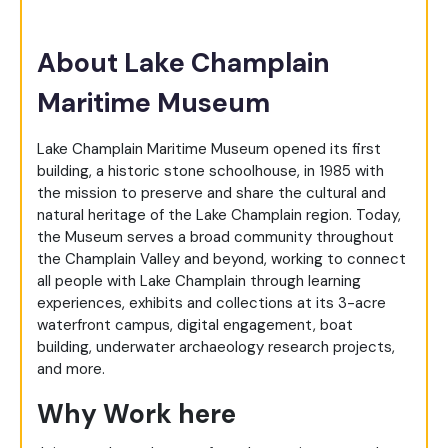
About Lake Champlain
Maritime Museum
Lake Champlain Maritime Museum opened its first
building, a historic stone schoolhouse, in 1985 with
the mission to preserve and share the cultural and
natural heritage of the Lake Champlain region. Today,
the Museum serves a broad community throughout
the Champlain Valley and beyond, working to connect
all people with Lake Champlain through learning
experiences, exhibits and collections at its 3-acre
waterfront campus, digital engagement, boat
building, underwater archaeology research projects,
and more.
Why Work here