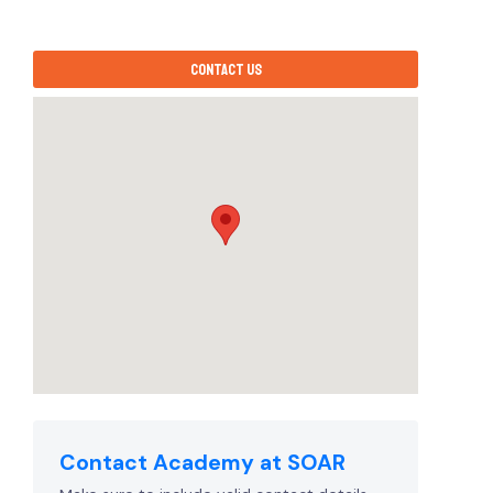
Contact us
Contact Academy at SOAR