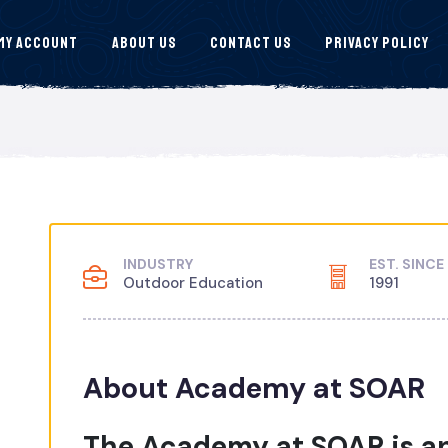
My Account
About Us
Contact Us
Privacy Policy
INDUSTRY
EST. SINCE
Outdoor Education
1991
About Academy at SOAR
The Academy at SOAR is an