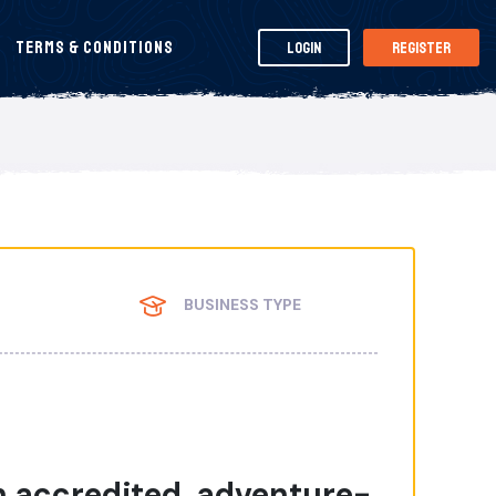
Terms & Conditions
Login
Register
BUSINESS TYPE
 accredited, adventure-