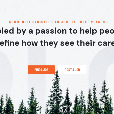
communitY dedicated to jobs in great places
led by a passion to help pe
efine how they see their car
find a job
post a job