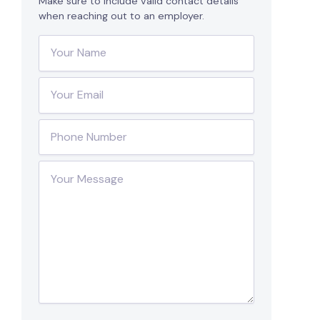
Make sure to include valid contact details
when reaching out to an employer.