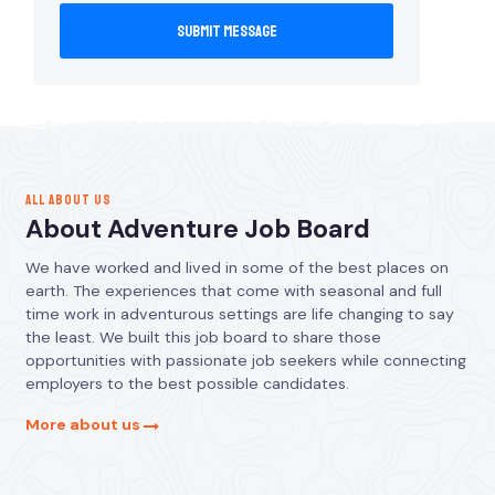
ALL ABOUT US
About Adventure Job Board
We have worked and lived in some of the best places on
earth. The experiences that come with seasonal and full
time work in adventurous settings are life changing to say
the least. We built this job board to share those
opportunities with passionate job seekers while connecting
employers to the best possible candidates.
More about us