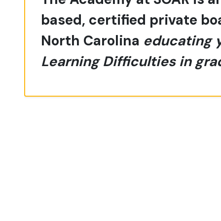
based, certified private b
North Carolina
educating 
Learning Difficulties in gra