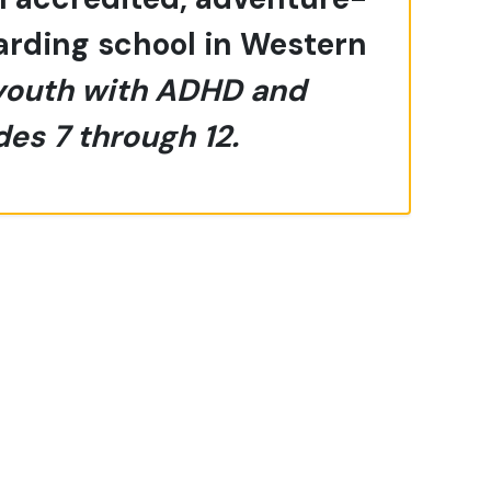
oarding school in Western
youth with ADHD and
des 7 through 12.