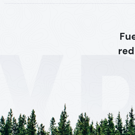
Fue
red