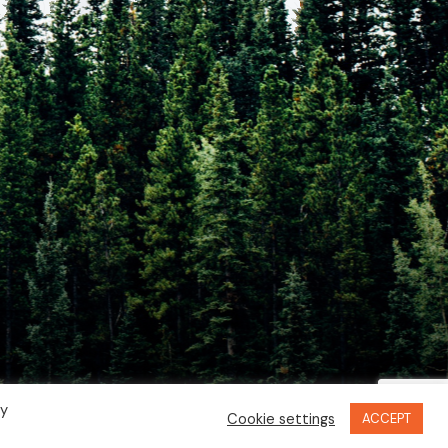
By
Cookie settings
ACCEPT