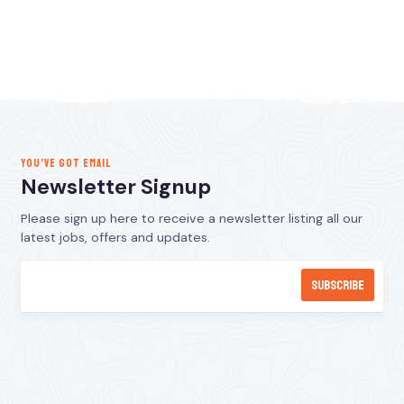
YOU’VE GOT EMAIL
Newsletter Signup
Please sign up here to receive a newsletter listing all our
latest jobs, offers and updates.