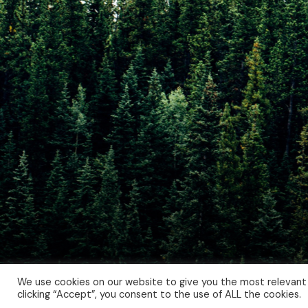
We use cookies on our website to give you the most relevant
clicking “Accept”, you consent to the use of ALL the cookies.