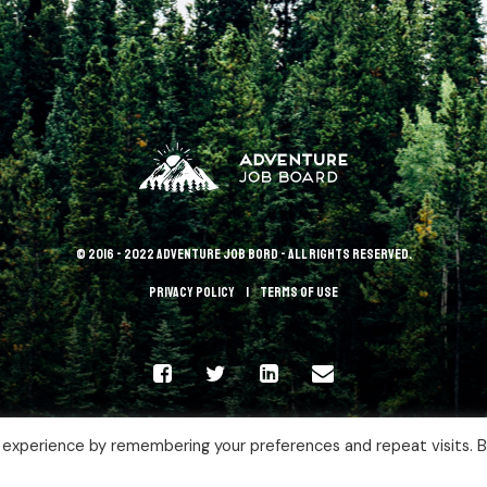
© 2016 - 2022 Adventure Job Bord - All rights reserved.
Privacy policy
terms of use
 experience by remembering your preferences and repeat visits. 