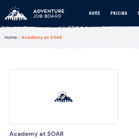
Home
Pricing
Home
»
Academy at SOAR
Academy at SOAR