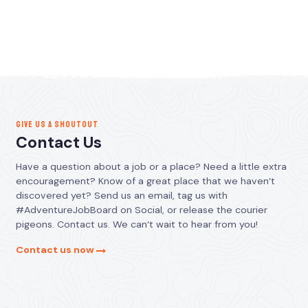
GIVE US A SHOUTOUT
Contact Us
Have a question about a job or a place? Need a little extra
encouragement? Know of a great place that we haven’t
discovered yet? Send us an email, tag us with
#AdventureJobBoard on Social, or release the courier
pigeons. Contact us. We can’t wait to hear from you!
Contact us now