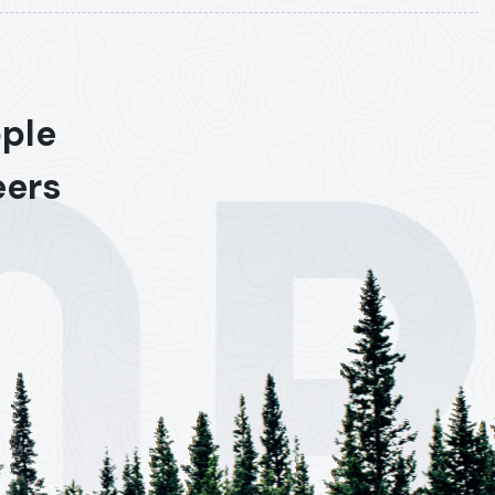
ople
eers