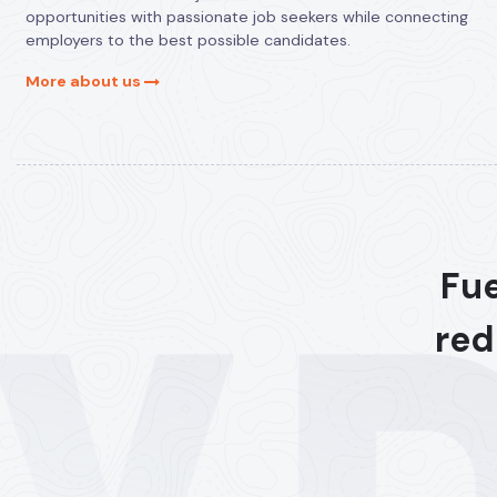
opportunities with passionate job seekers while connecting
employers to the best possible candidates.
More about us
Fue
red