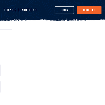
Terms & Conditions
Login
Register
t