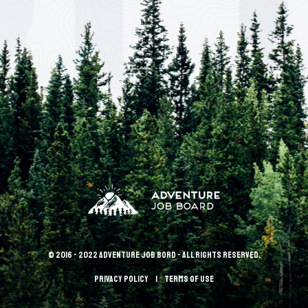
© 2016 - 2022 Adventure Job Bord - All rights reserved.
Privacy policy
terms of use