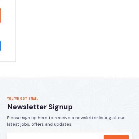
YOU’VE GOT EMAIL
Newsletter Signup
Please sign up here to receive a newsletter listing all our
latest jobs, offers and updates.