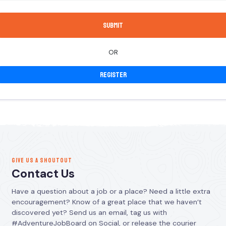
OR
Register
GIVE US A SHOUTOUT
Contact Us
Have a question about a job or a place? Need a little extra
encouragement? Know of a great place that we haven’t
discovered yet? Send us an email, tag us with
#AdventureJobBoard on Social, or release the courier