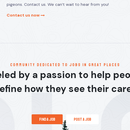
pigeons. Contact us. We can’t wait to hear from you!
Contact us now
communitY dedicated to jobs in great places
led by a passion to help pe
efine how they see their car
find a job
post a job