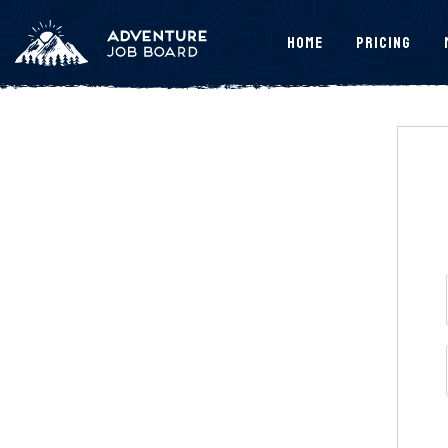
Home
Pricing