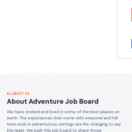
ALL ABOUT US
About Adventure Job Board
We have worked and lived in some of the best places on
earth. The experiences that come with seasonal and full
time work in adventurous settings are life changing to say
the least. We built this job board to share those