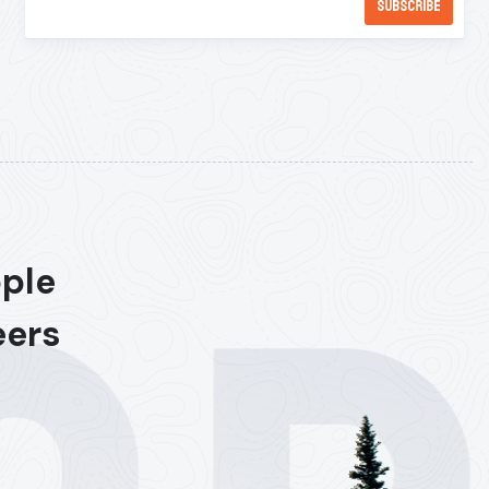
ople
eers