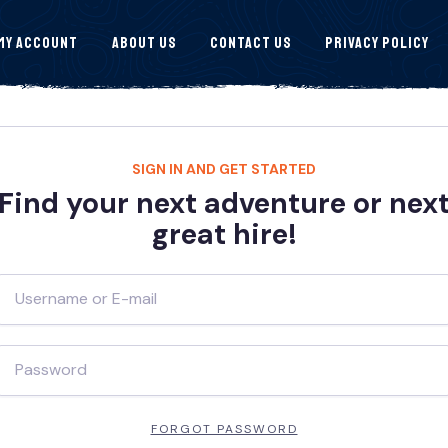
My Account
About Us
Contact Us
Privacy Policy
SIGN IN AND GET STARTED
Find your next adventure or nex
great hire!
FORGOT PASSWORD