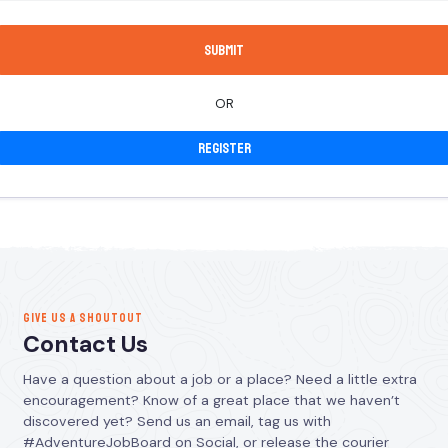
OR
Register
GIVE US A SHOUTOUT
Contact Us
Have a question about a job or a place? Need a little extra
encouragement? Know of a great place that we haven’t
discovered yet? Send us an email, tag us with
#AdventureJobBoard on Social, or release the courier