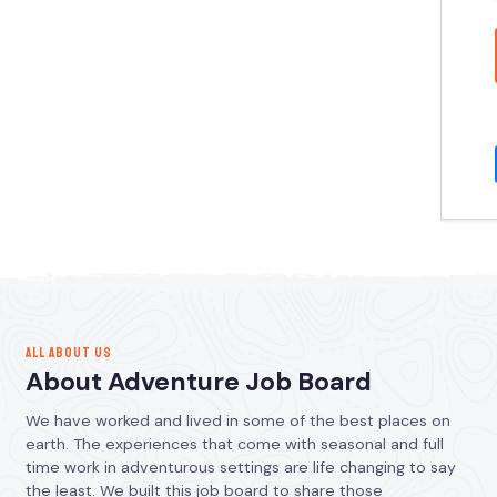
ALL ABOUT US
About Adventure Job Board
We have worked and lived in some of the best places on
earth. The experiences that come with seasonal and full
time work in adventurous settings are life changing to say
the least. We built this job board to share those