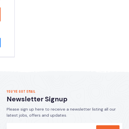
YOU’VE GOT EMAIL
Newsletter Signup
Please sign up here to receive a newsletter listing all our
latest jobs, offers and updates.