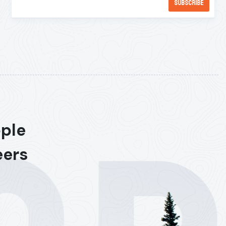
ople
eers