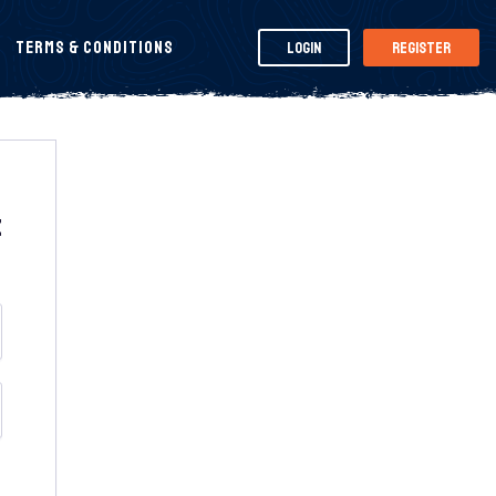
Terms & Conditions
Login
Register
t