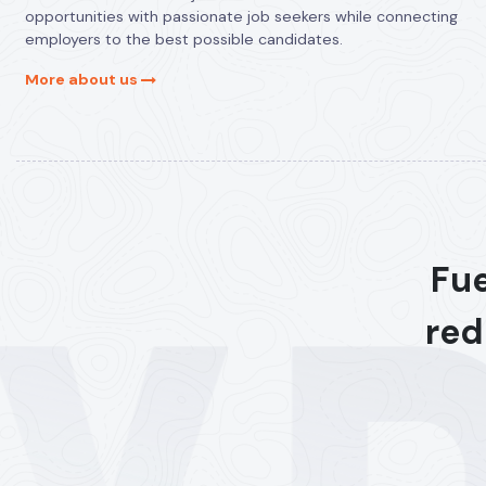
opportunities with passionate job seekers while connecting
employers to the best possible candidates.
More about us
Fue
red