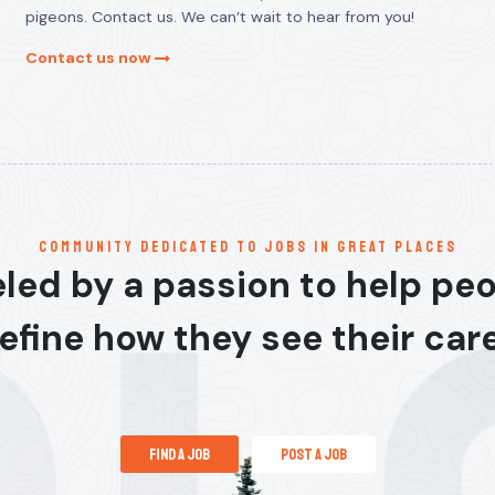
pigeons. Contact us. We can’t wait to hear from you!
Contact us now
communitY dedicated to jobs in great places
led by a passion to help pe
efine how they see their car
find a job
post a job