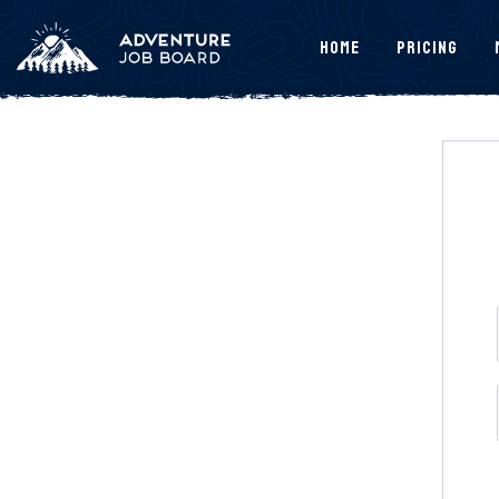
Home
Pricing