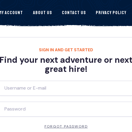
My Account
About Us
Contact Us
Privacy Policy
SIGN IN AND GET STARTED
Find your next adventure or nex
great hire!
FORGOT PASSWORD