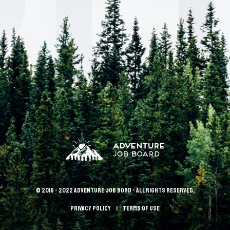
© 2016 - 2022 Adventure Job Bord - All rights reserved.
Privacy policy
terms of use