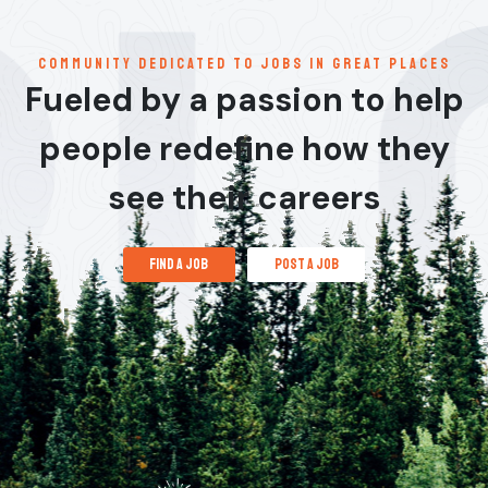
communitY dedicated to jobs in great places
Fueled by a passion to help
people redefine how they
see their careers
find a job
post a job