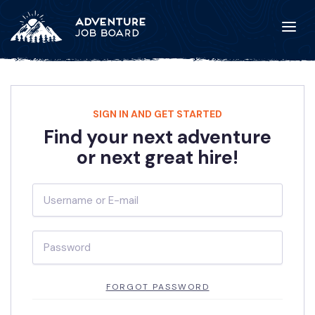
SIGN IN AND GET STARTED
Find your next adventure
or next great hire!
FORGOT PASSWORD