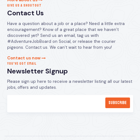
GIVE US A SHOUTOUT
Contact Us
Have a question about a job or a place? Need a little extra
encouragement? Know of a great place that we haven’t
discovered yet? Send us an email, tag us with
#AdventureJobBoard on Social, or release the courier
pigeons. Contact us. We can’t wait to hear from you!
Contact us now
YOU’VE GOT EMAIL
Newsletter Signup
Please sign up here to receive a newsletter listing all our latest
jobs, offers and updates.