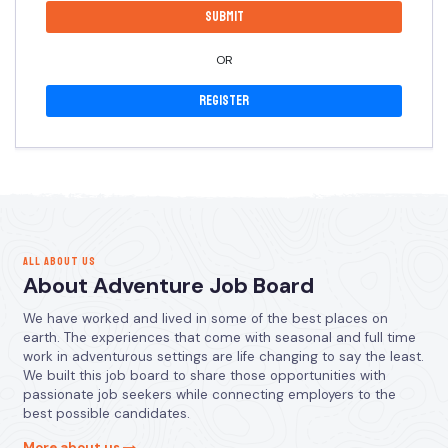
OR
Register
ALL ABOUT US
About Adventure Job Board
We have worked and lived in some of the best places on
earth. The experiences that come with seasonal and full time
work in adventurous settings are life changing to say the least.
We built this job board to share those opportunities with
passionate job seekers while connecting employers to the
best possible candidates.
More about us