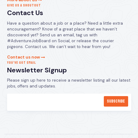
GIVE US A SHOUTOUT
Contact Us
Have a question about a job or a place? Need a little extra
encouragement? Know of a great place that we haven’t
discovered yet? Send us an email, tag us with
#AdventureJobBoard on Social, or release the courier
pigeons. Contact us. We can’t wait to hear from you!
Contact us now
YOU’VE GOT EMAIL
Newsletter Signup
Please sign up here to receive a newsletter listing all our latest
jobs, offers and updates.