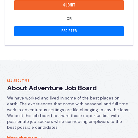
OR
Register
ALL ABOUT US
About Adventure Job Board
We have worked and lived in some of the best places on
earth. The experiences that come with seasonal and full time
work in adventurous settings are life changing to say the least.
We built this job board to share those opportunities with
passionate job seekers while connecting employers to the
best possible candidates.
More about us