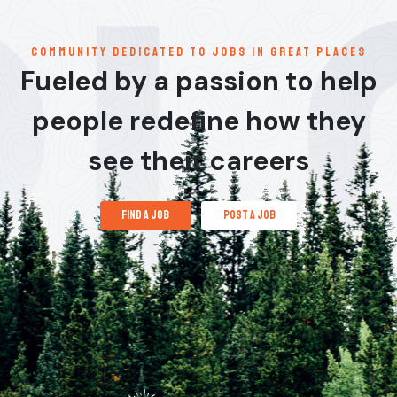
communitY dedicated to jobs in great places
Fueled by a passion to help
people redefine how they
see their careers
find a job
post a job