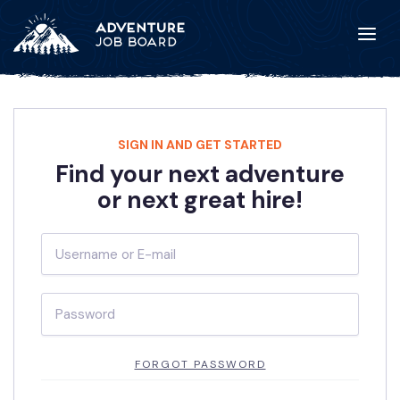
SIGN IN AND GET STARTED
Find your next adventure
or next great hire!
FORGOT PASSWORD