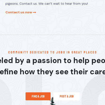
pigeons. Contact us. We can’t wait to hear from you!
Contact us now
communitY dedicated to jobs in great places
led by a passion to help pe
efine how they see their car
find a job
post a job