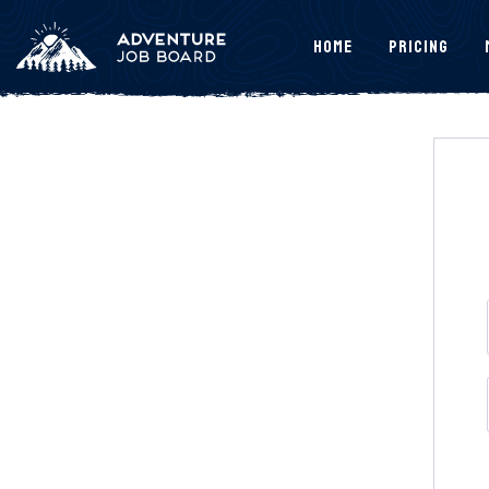
Home
Pricing