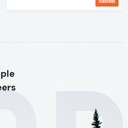
ople
eers