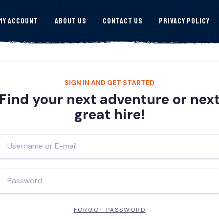
My Account
About Us
Contact Us
Privacy Policy
SIGN IN AND GET STARTED
Find your next adventure or nex
great hire!
FORGOT PASSWORD