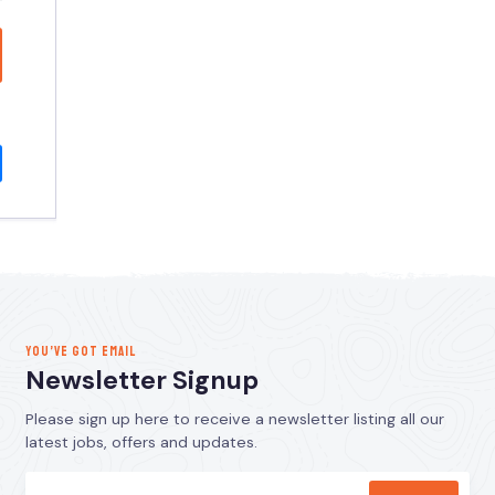
YOU’VE GOT EMAIL
Newsletter Signup
Please sign up here to receive a newsletter listing all our
latest jobs, offers and updates.