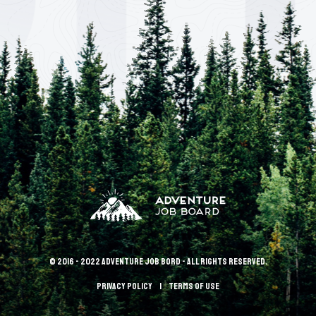
© 2016 - 2022 Adventure Job Bord - All rights reserved.
Privacy policy
terms of use