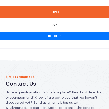
OR
Register
GIVE US A SHOUTOUT
Contact Us
Have a question about a job or a place? Need a little extra
encouragement? Know of a great place that we haven’t
discovered yet? Send us an email, tag us with
#AdventureJobBoard on Social, or release the courier