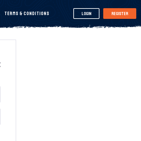
Terms & Conditions
Login
Register
t