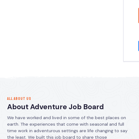
ALL ABOUT US
About Adventure Job Board
We have worked and lived in some of the best places on
earth. The experiences that come with seasonal and full
time work in adventurous settings are life changing to say
the least. We built this job board to share those