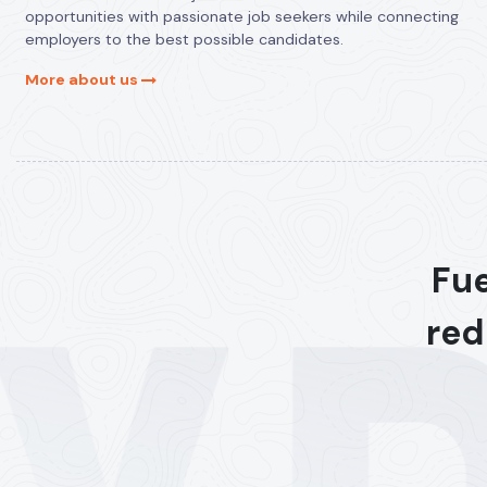
opportunities with passionate job seekers while connecting
employers to the best possible candidates.
More about us
Fue
red