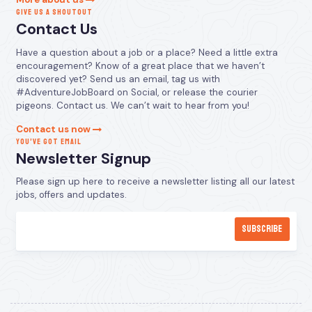
GIVE US A SHOUTOUT
Contact Us
Have a question about a job or a place? Need a little extra
encouragement? Know of a great place that we haven’t
discovered yet? Send us an email, tag us with
#AdventureJobBoard on Social, or release the courier
pigeons. Contact us. We can’t wait to hear from you!
Contact us now
YOU’VE GOT EMAIL
Newsletter Signup
Please sign up here to receive a newsletter listing all our latest
jobs, offers and updates.