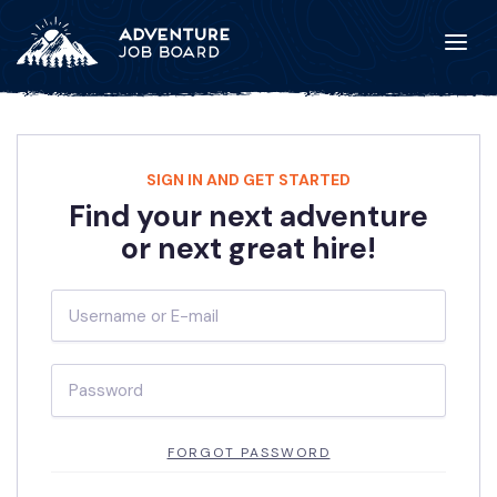
SIGN IN AND GET STARTED
Find your next adventure
or next great hire!
FORGOT PASSWORD