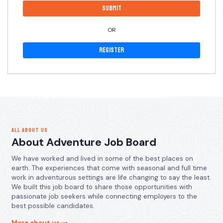
OR
Register
ALL ABOUT US
About Adventure Job Board
We have worked and lived in some of the best places on
earth. The experiences that come with seasonal and full time
work in adventurous settings are life changing to say the least.
We built this job board to share those opportunities with
passionate job seekers while connecting employers to the
best possible candidates.
More about us