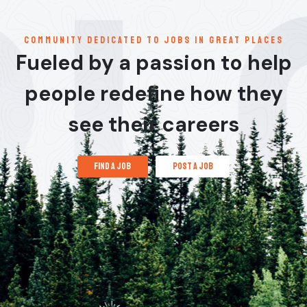
communitY dedicated to jobs in great places
Fueled by a passion to help
people redefine how they
see their careers
find a job
post a job