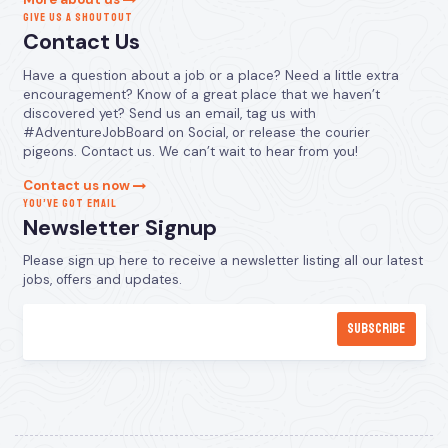
GIVE US A SHOUTOUT
Contact Us
Have a question about a job or a place? Need a little extra
encouragement? Know of a great place that we haven’t
discovered yet? Send us an email, tag us with
#AdventureJobBoard on Social, or release the courier
pigeons. Contact us. We can’t wait to hear from you!
Contact us now
YOU’VE GOT EMAIL
Newsletter Signup
Please sign up here to receive a newsletter listing all our latest
jobs, offers and updates.