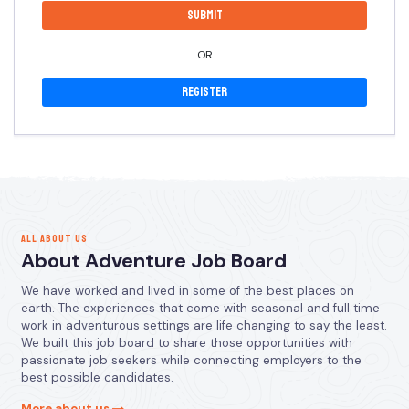
OR
Register
ALL ABOUT US
About Adventure Job Board
We have worked and lived in some of the best places on
earth. The experiences that come with seasonal and full time
work in adventurous settings are life changing to say the least.
We built this job board to share those opportunities with
passionate job seekers while connecting employers to the
best possible candidates.
More about us