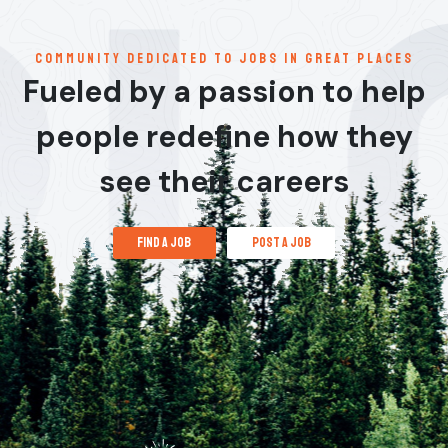
communitY dedicated to jobs in great places
Fueled by a passion to help
people redefine how they
see their careers
find a job
post a job