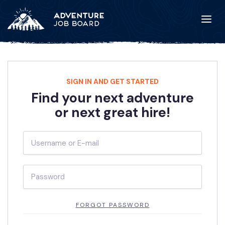
SIGN IN AND GET STARTED
Find your next adventure
or next great hire!
FORGOT PASSWORD