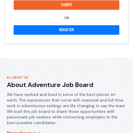
OR
Register
ALL ABOUT US
About Adventure Job Board
We have worked and lived in some of the best places on
earth. The experiences that come with seasonal and full time
work in adventurous settings are life changing to say the least.
We built this job board to share those opportunities with
passionate job seekers while connecting employers to the
best possible candidates.
More about us