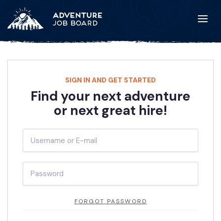
SIGN IN AND GET STARTED
Find your next adventure
or next great hire!
FORGOT PASSWORD