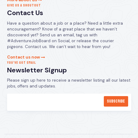
GIVE US A SHOUTOUT
Contact Us
Have a question about a job or a place? Need a little extra
encouragement? Know of a great place that we haven’t
discovered yet? Send us an email, tag us with
#AdventureJobBoard on Social, or release the courier
pigeons. Contact us. We can’t wait to hear from you!
Contact us now
YOU’VE GOT EMAIL
Newsletter Signup
Please sign up here to receive a newsletter listing all our latest
jobs, offers and updates.