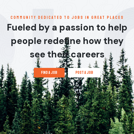
communitY dedicated to jobs in great places
Fueled by a passion to help
people redefine how they
see their careers
find a job
post a job