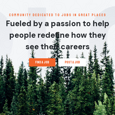
communitY dedicated to jobs in great places
Fueled by a passion to help
people redefine how they
see their careers
find a job
post a job