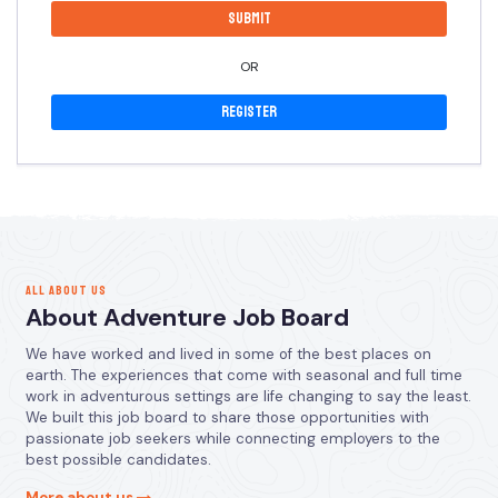
OR
Register
ALL ABOUT US
About Adventure Job Board
We have worked and lived in some of the best places on
earth. The experiences that come with seasonal and full time
work in adventurous settings are life changing to say the least.
We built this job board to share those opportunities with
passionate job seekers while connecting employers to the
best possible candidates.
More about us