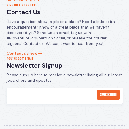
GIVE US A SHOUTOUT
Contact Us
Have a question about a job or a place? Need a little extra
encouragement? Know of a great place that we haven’t
discovered yet? Send us an email, tag us with
#AdventureJobBoard on Social, or release the courier
pigeons. Contact us. We can’t wait to hear from you!
Contact us now
YOU’VE GOT EMAIL
Newsletter Signup
Please sign up here to receive a newsletter listing all our latest
jobs, offers and updates.