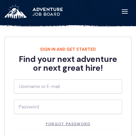
SIGN IN AND GET STARTED
Find your next adventure
or next great hire!
FORGOT PASSWORD