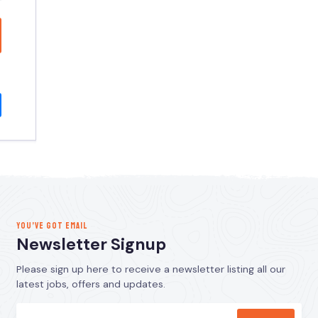
YOU’VE GOT EMAIL
Newsletter Signup
Please sign up here to receive a newsletter listing all our
latest jobs, offers and updates.