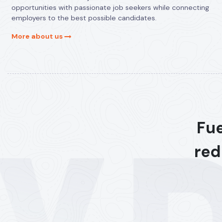
opportunities with passionate job seekers while connecting
employers to the best possible candidates.
More about us
Fue
red