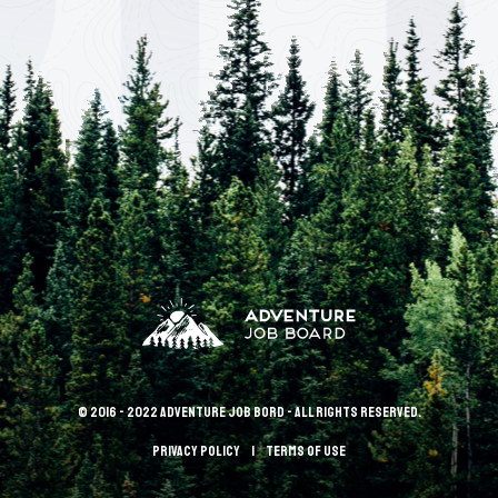
© 2016 - 2022 Adventure Job Bord - All rights reserved.
Privacy policy
terms of use