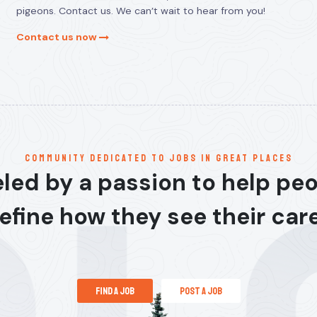
pigeons. Contact us. We can’t wait to hear from you!
Contact us now
communitY dedicated to jobs in great places
led by a passion to help pe
efine how they see their car
find a job
post a job