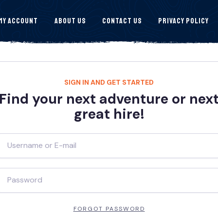
My Account
About Us
Contact Us
Privacy Policy
SIGN IN AND GET STARTED
Find your next adventure or nex
great hire!
FORGOT PASSWORD