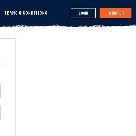
Terms & Conditions
Login
Register
t