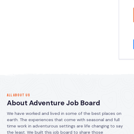
ALL ABOUT US
About Adventure Job Board
We have worked and lived in some of the best places on
earth. The experiences that come with seasonal and full
time work in adventurous settings are life changing to say
the least. We built this job board to share those