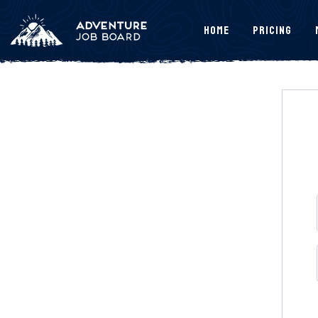
Home
Pricing