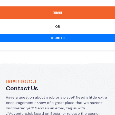
OR
Register
GIVE US A SHOUTOUT
Contact Us
Have a question about a job or a place? Need a little extra
encouragement? Know of a great place that we haven’t
discovered yet? Send us an email, tag us with
#AdventureJobBoard on Social, or release the courier