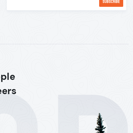
ople
eers