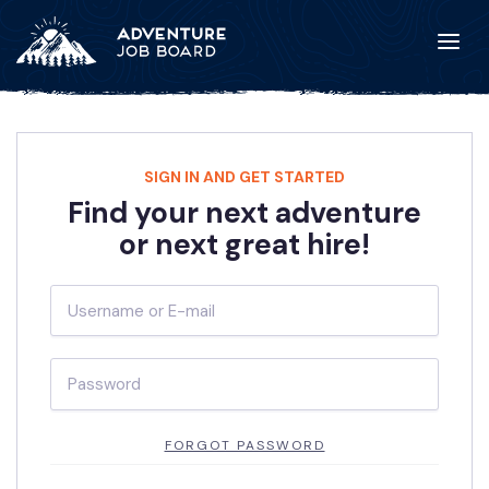
SIGN IN AND GET STARTED
Find your next adventure
or next great hire!
FORGOT PASSWORD