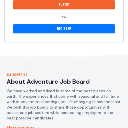
OR
Register
ALL ABOUT US
About Adventure Job Board
We have worked and lived in some of the best places on
earth. The experiences that come with seasonal and full time
work in adventurous settings are life changing to say the least.
We built this job board to share those opportunities with
passionate job seekers while connecting employers to the
best possible candidates.
More about us