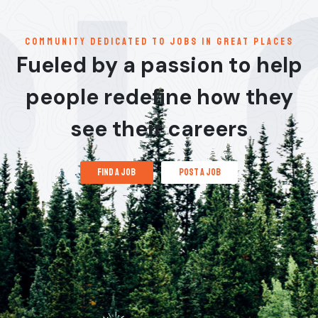
communitY dedicated to jobs in great places
Fueled by a passion to help
people redefine how they
see their careers
find a job
post a job