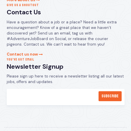
GIVE US A SHOUTOUT
Contact Us
Have a question about a job or a place? Need a little extra
encouragement? Know of a great place that we haven’t
discovered yet? Send us an email, tag us with
#AdventureJobBoard on Social, or release the courier
pigeons. Contact us. We can’t wait to hear from you!
Contact us now
YOU’VE GOT EMAIL
Newsletter Signup
Please sign up here to receive a newsletter listing all our latest
jobs, offers and updates.