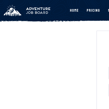
Home
Pricing