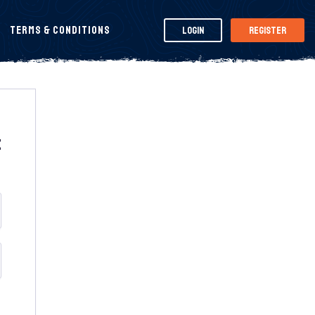
Terms & Conditions
Login
Register
t