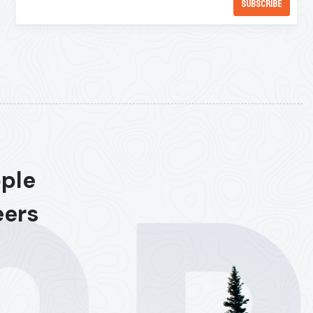
ople
eers