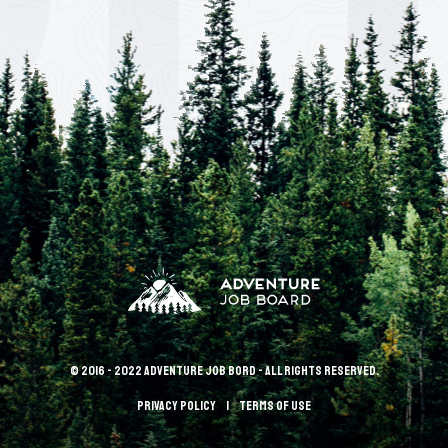
© 2016 - 2022 Adventure Job Bord - All rights reserved.
Privacy policy
terms of use