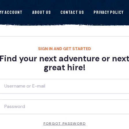
My Account
About Us
Contact Us
Privacy Policy
SIGN IN AND GET STARTED
Find your next adventure or nex
great hire!
FORGOT PASSWORD