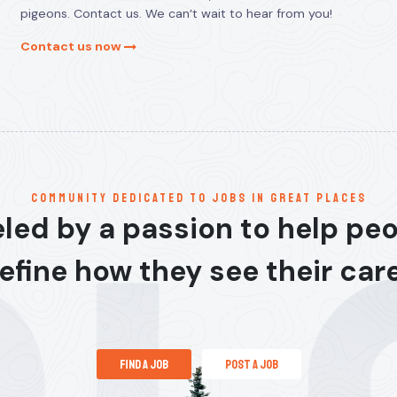
pigeons. Contact us. We can’t wait to hear from you!
Contact us now
communitY dedicated to jobs in great places
led by a passion to help pe
efine how they see their car
find a job
post a job