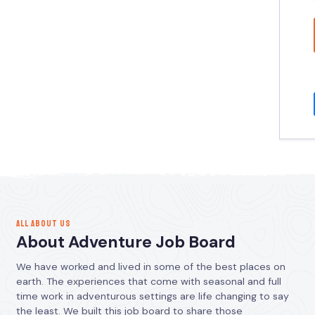
ALL ABOUT US
About Adventure Job Board
We have worked and lived in some of the best places on
earth. The experiences that come with seasonal and full
time work in adventurous settings are life changing to say
the least. We built this job board to share those