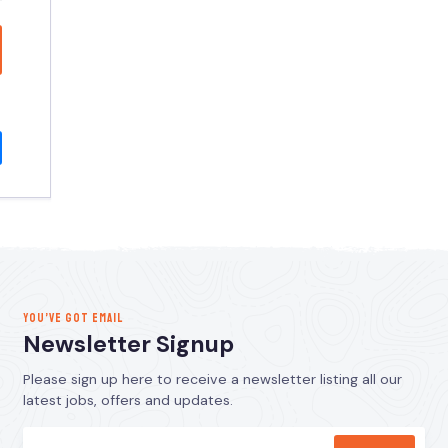
YOU’VE GOT EMAIL
Newsletter Signup
Please sign up here to receive a newsletter listing all our
latest jobs, offers and updates.