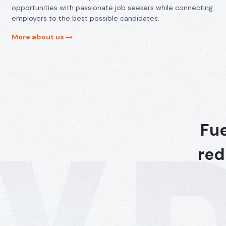
opportunities with passionate job seekers while connecting
employers to the best possible candidates.
More about us
Fue
red