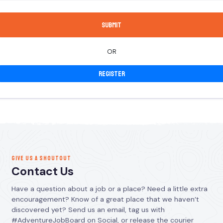
OR
Register
GIVE US A SHOUTOUT
Contact Us
Have a question about a job or a place? Need a little extra
encouragement? Know of a great place that we haven’t
discovered yet? Send us an email, tag us with
#AdventureJobBoard on Social, or release the courier