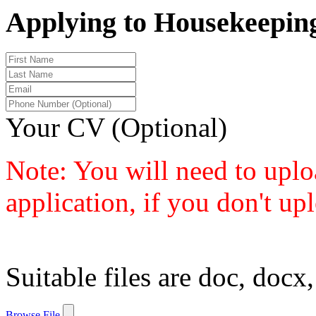
Applying to Housekeeping
Your CV (Optional)
Note: You will need to uplo
application, if you don't up
Suitable files are doc, docx,
Browse File