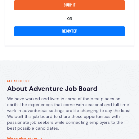
OR
Register
ALL ABOUT US
About Adventure Job Board
We have worked and lived in some of the best places on
earth. The experiences that come with seasonal and full time
work in adventurous settings are life changing to say the least.
We built this job board to share those opportunities with
passionate job seekers while connecting employers to the
best possible candidates.
More about us