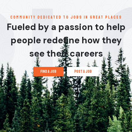
communitY dedicated to jobs in great places
Fueled by a passion to help
people redefine how they
see their careers
find a job
post a job