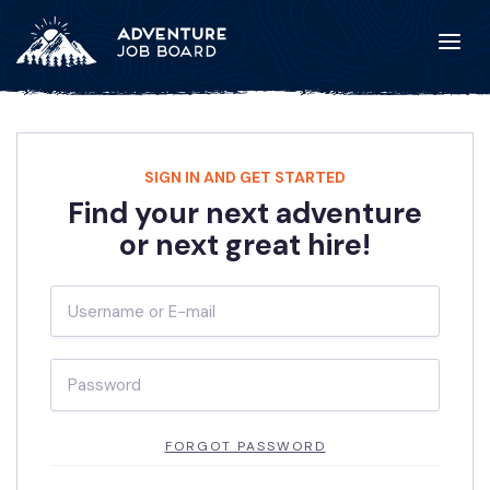
SIGN IN AND GET STARTED
Find your next adventure
or next great hire!
FORGOT PASSWORD