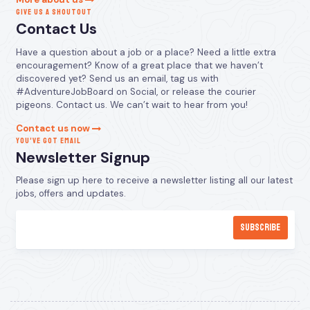
GIVE US A SHOUTOUT
Contact Us
Have a question about a job or a place? Need a little extra
encouragement? Know of a great place that we haven’t
discovered yet? Send us an email, tag us with
#AdventureJobBoard on Social, or release the courier
pigeons. Contact us. We can’t wait to hear from you!
Contact us now
YOU’VE GOT EMAIL
Newsletter Signup
Please sign up here to receive a newsletter listing all our latest
jobs, offers and updates.