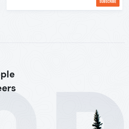
ople
eers