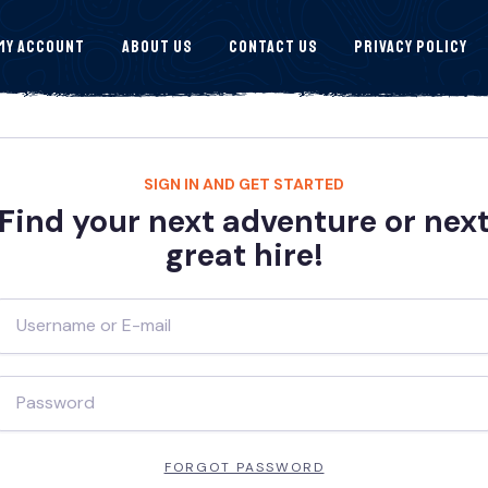
My Account
About Us
Contact Us
Privacy Policy
SIGN IN AND GET STARTED
Find your next adventure or nex
great hire!
FORGOT PASSWORD