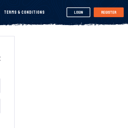
Terms & Conditions
Login
Register
t