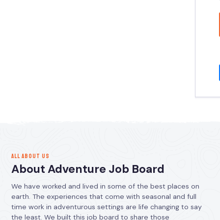
ALL ABOUT US
About Adventure Job Board
We have worked and lived in some of the best places on
earth. The experiences that come with seasonal and full
time work in adventurous settings are life changing to say
the least. We built this job board to share those