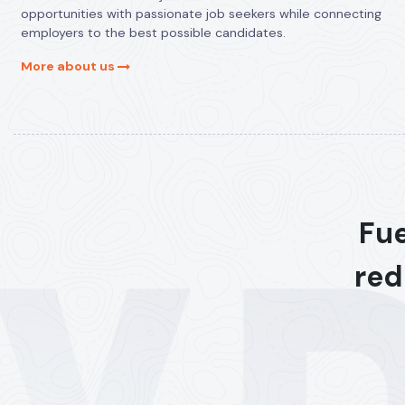
opportunities with passionate job seekers while connecting
employers to the best possible candidates.
More about us
Fue
red