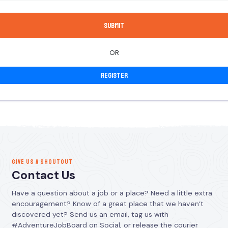
OR
Register
GIVE US A SHOUTOUT
Contact Us
Have a question about a job or a place? Need a little extra
encouragement? Know of a great place that we haven’t
discovered yet? Send us an email, tag us with
#AdventureJobBoard on Social, or release the courier