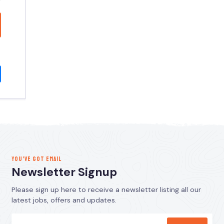
YOU’VE GOT EMAIL
Newsletter Signup
Please sign up here to receive a newsletter listing all our
latest jobs, offers and updates.