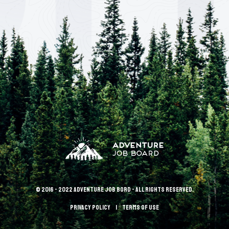
© 2016 - 2022 Adventure Job Bord - All rights reserved.
Privacy policy
terms of use