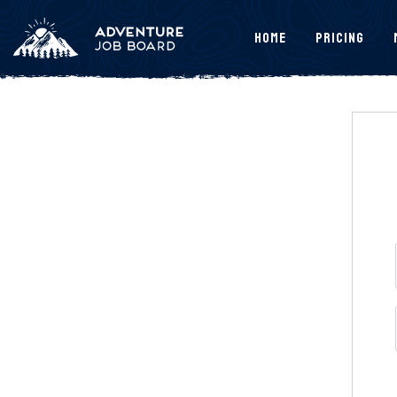
Home
Pricing