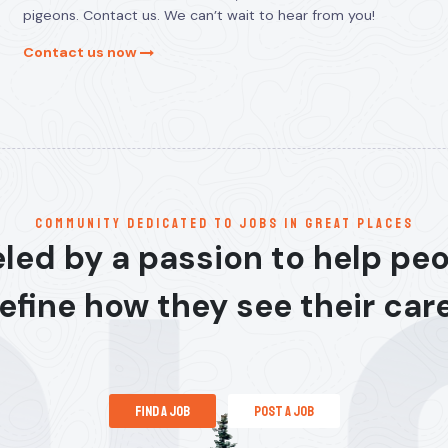
pigeons. Contact us. We can’t wait to hear from you!
Contact us now
communitY dedicated to jobs in great places
led by a passion to help pe
efine how they see their car
find a job
post a job