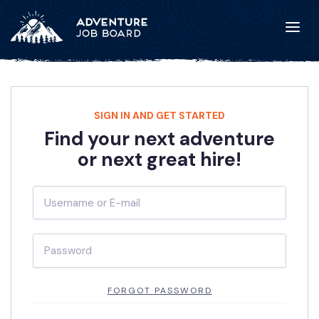
SIGN IN AND GET STARTED
Find your next adventure
or next great hire!
FORGOT PASSWORD