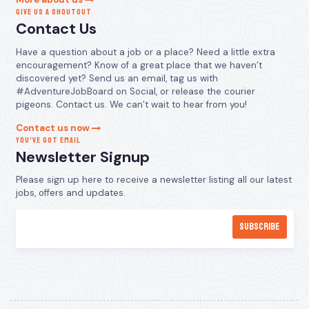
GIVE US A SHOUTOUT
Contact Us
Have a question about a job or a place? Need a little extra
encouragement? Know of a great place that we haven’t
discovered yet? Send us an email, tag us with
#AdventureJobBoard on Social, or release the courier
pigeons. Contact us. We can’t wait to hear from you!
Contact us now
YOU’VE GOT EMAIL
Newsletter Signup
Please sign up here to receive a newsletter listing all our latest
jobs, offers and updates.