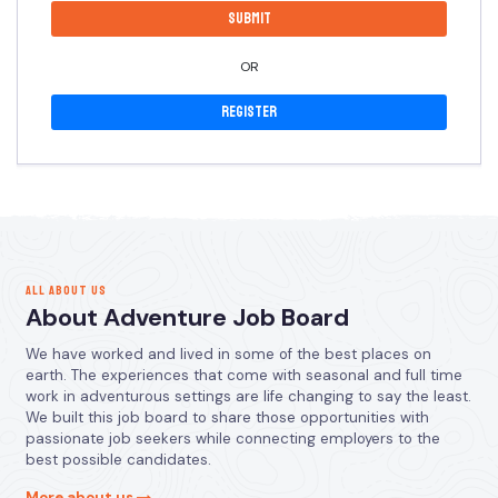
OR
Register
ALL ABOUT US
About Adventure Job Board
We have worked and lived in some of the best places on
earth. The experiences that come with seasonal and full time
work in adventurous settings are life changing to say the least.
We built this job board to share those opportunities with
passionate job seekers while connecting employers to the
best possible candidates.
More about us