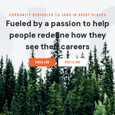
communitY dedicated to jobs in great places
Fueled by a passion to help
people redefine how they
see their careers
find a job
post a job