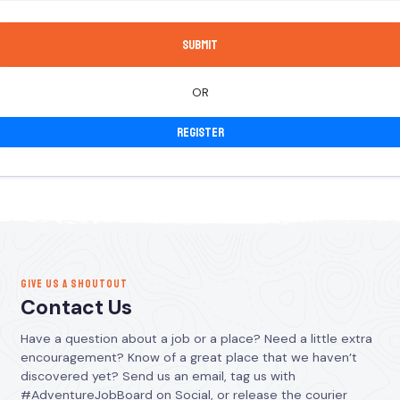
OR
Register
GIVE US A SHOUTOUT
Contact Us
Have a question about a job or a place? Need a little extra
encouragement? Know of a great place that we haven’t
discovered yet? Send us an email, tag us with
#AdventureJobBoard on Social, or release the courier