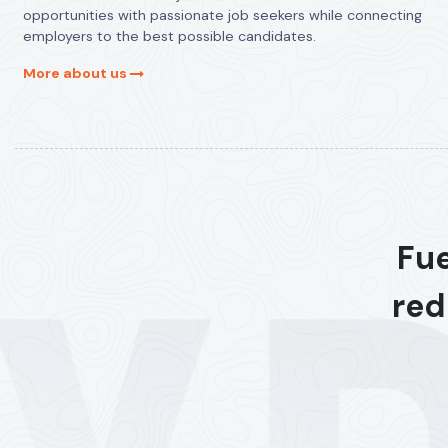
opportunities with passionate job seekers while connecting
employers to the best possible candidates.
More about us
Fue
red