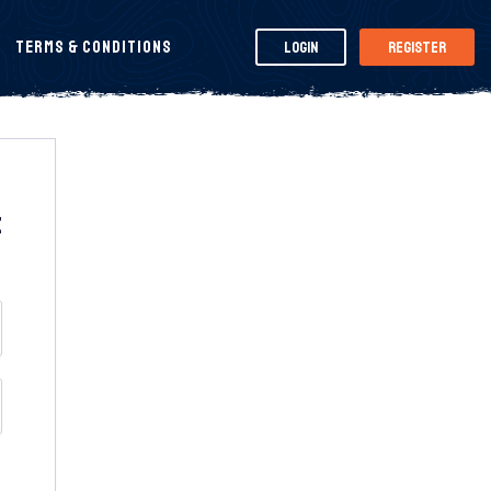
Terms & Conditions
Login
Register
t