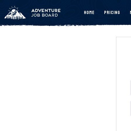
Home
Pricing