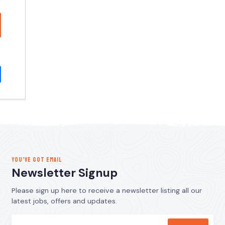
YOU’VE GOT EMAIL
Newsletter Signup
Please sign up here to receive a newsletter listing all our
latest jobs, offers and updates.