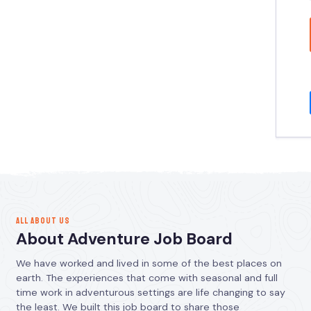
ALL ABOUT US
About Adventure Job Board
We have worked and lived in some of the best places on
earth. The experiences that come with seasonal and full
time work in adventurous settings are life changing to say
the least. We built this job board to share those