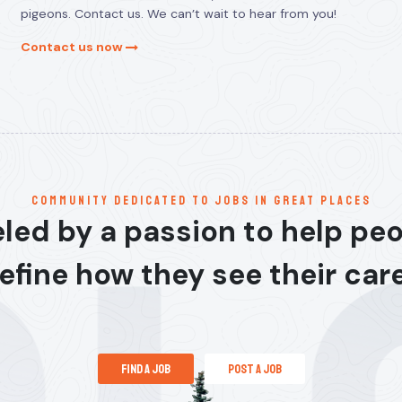
pigeons. Contact us. We can’t wait to hear from you!
Contact us now
communitY dedicated to jobs in great places
led by a passion to help pe
efine how they see their car
find a job
post a job