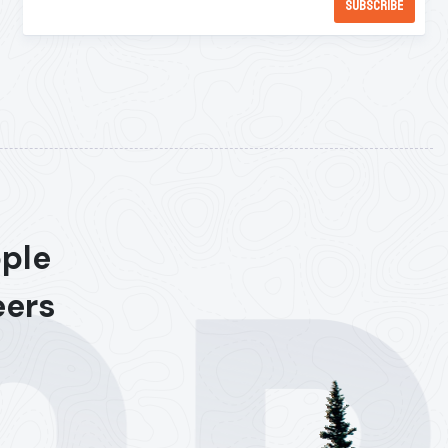
ople
eers