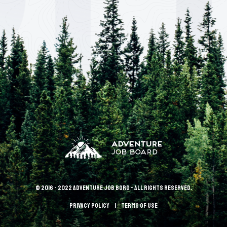
© 2016 - 2022 Adventure Job Bord - All rights reserved.
Privacy policy
terms of use