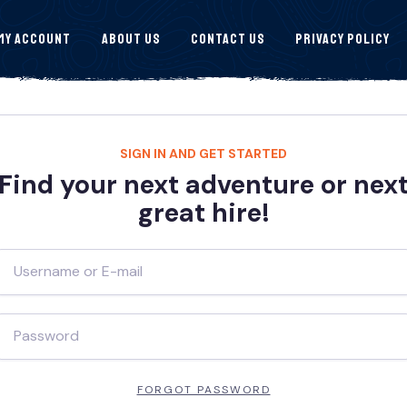
My Account
About Us
Contact Us
Privacy Policy
SIGN IN AND GET STARTED
Find your next adventure or nex
great hire!
FORGOT PASSWORD