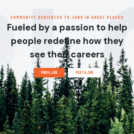
communitY dedicated to jobs in great places
Fueled by a passion to help
people redefine how they
see their careers
find a job
post a job