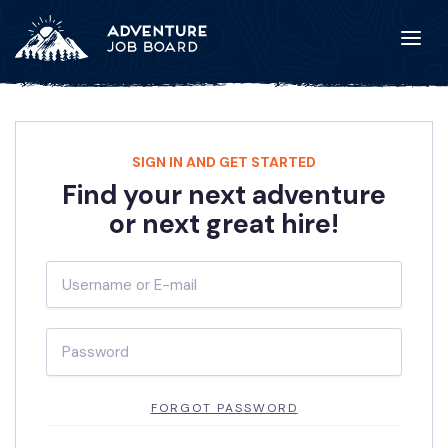
SIGN IN AND GET STARTED
Find your next adventure
or next great hire!
FORGOT PASSWORD