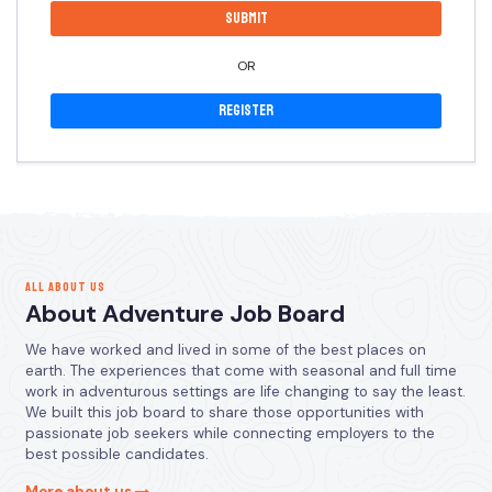
OR
Register
ALL ABOUT US
About Adventure Job Board
We have worked and lived in some of the best places on
earth. The experiences that come with seasonal and full time
work in adventurous settings are life changing to say the least.
We built this job board to share those opportunities with
passionate job seekers while connecting employers to the
best possible candidates.
More about us