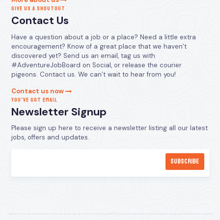
GIVE US A SHOUTOUT
Contact Us
Have a question about a job or a place? Need a little extra
encouragement? Know of a great place that we haven’t
discovered yet? Send us an email, tag us with
#AdventureJobBoard on Social, or release the courier
pigeons. Contact us. We can’t wait to hear from you!
Contact us now
YOU’VE GOT EMAIL
Newsletter Signup
Please sign up here to receive a newsletter listing all our latest
jobs, offers and updates.