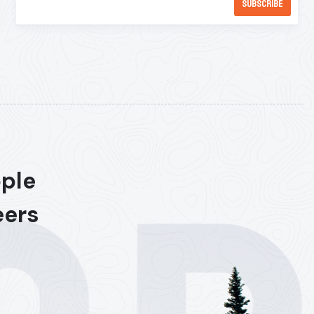
ople
eers