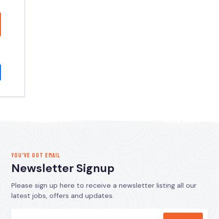
YOU’VE GOT EMAIL
Newsletter Signup
Please sign up here to receive a newsletter listing all our
latest jobs, offers and updates.