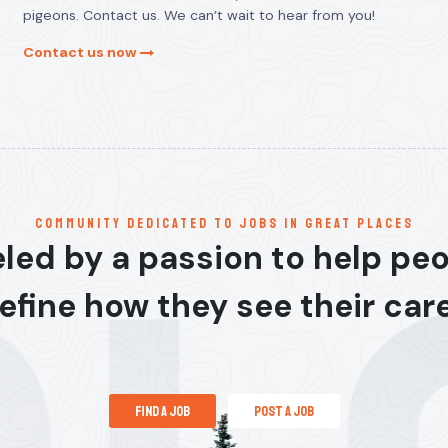
pigeons. Contact us. We can’t wait to hear from you!
Contact us now
communitY dedicated to jobs in great places
led by a passion to help pe
efine how they see their car
find a job
post a job