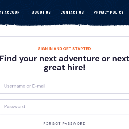
My Account
About Us
Contact Us
Privacy Policy
SIGN IN AND GET STARTED
Find your next adventure or nex
great hire!
FORGOT PASSWORD