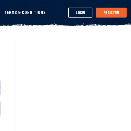
Terms & Conditions
Login
Register
t