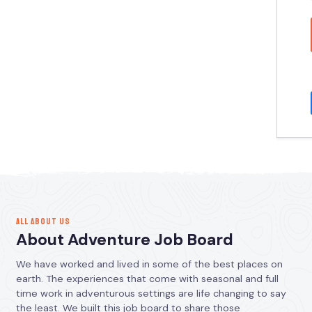
ALL ABOUT US
About Adventure Job Board
We have worked and lived in some of the best places on
earth. The experiences that come with seasonal and full
time work in adventurous settings are life changing to say
the least. We built this job board to share those