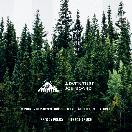
© 2016 - 2022 Adventure Job Bord - All rights reserved.
Privacy policy
terms of use