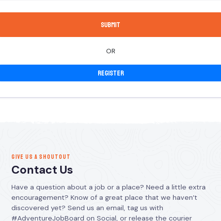
OR
Register
GIVE US A SHOUTOUT
Contact Us
Have a question about a job or a place? Need a little extra
encouragement? Know of a great place that we haven’t
discovered yet? Send us an email, tag us with
#AdventureJobBoard on Social, or release the courier