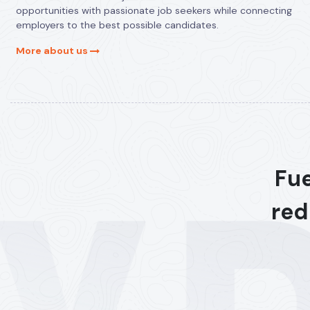
opportunities with passionate job seekers while connecting
employers to the best possible candidates.
More about us
Fue
red