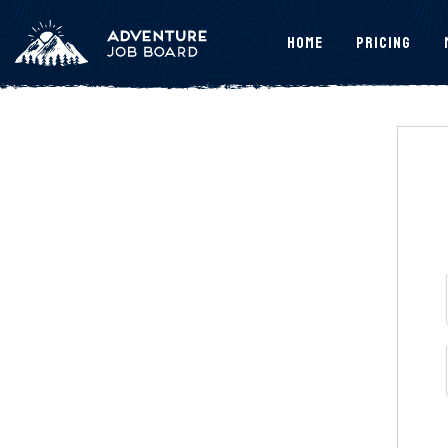
Home
Pricing