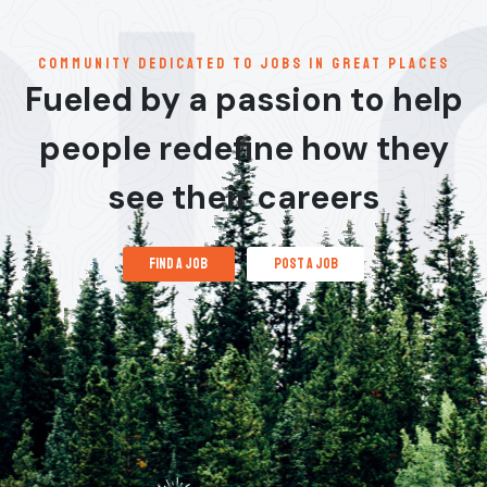
communitY dedicated to jobs in great places
Fueled by a passion to help
people redefine how they
see their careers
find a job
post a job