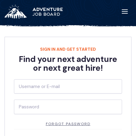
SIGN IN AND GET STARTED
Find your next adventure
or next great hire!
FORGOT PASSWORD