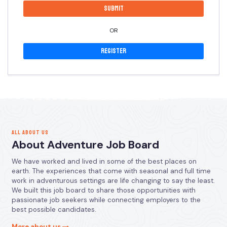
OR
Register
ALL ABOUT US
About Adventure Job Board
We have worked and lived in some of the best places on
earth. The experiences that come with seasonal and full time
work in adventurous settings are life changing to say the least.
We built this job board to share those opportunities with
passionate job seekers while connecting employers to the
best possible candidates.
More about us