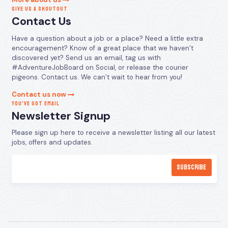
GIVE US A SHOUTOUT
Contact Us
Have a question about a job or a place? Need a little extra
encouragement? Know of a great place that we haven’t
discovered yet? Send us an email, tag us with
#AdventureJobBoard on Social, or release the courier
pigeons. Contact us. We can’t wait to hear from you!
Contact us now
YOU’VE GOT EMAIL
Newsletter Signup
Please sign up here to receive a newsletter listing all our latest
jobs, offers and updates.