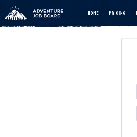
Home
Pricing