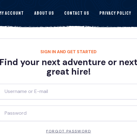
My Account
About Us
Contact Us
Privacy Policy
SIGN IN AND GET STARTED
Find your next adventure or nex
great hire!
FORGOT PASSWORD