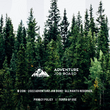
© 2016 - 2022 Adventure Job Bord - All rights reserved.
Privacy policy
terms of use