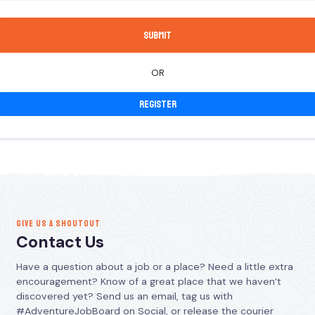
OR
Register
GIVE US A SHOUTOUT
Contact Us
Have a question about a job or a place? Need a little extra
encouragement? Know of a great place that we haven’t
discovered yet? Send us an email, tag us with
#AdventureJobBoard on Social, or release the courier