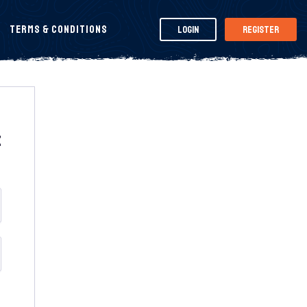
Terms & Conditions
Login
Register
t