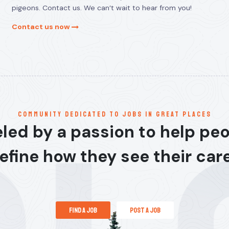
pigeons. Contact us. We can’t wait to hear from you!
Contact us now
communitY dedicated to jobs in great places
led by a passion to help pe
efine how they see their car
find a job
post a job