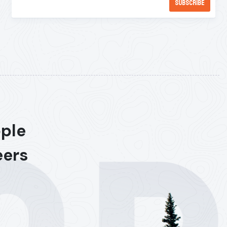
ople
eers