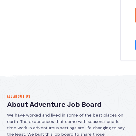
ALL ABOUT US
About Adventure Job Board
We have worked and lived in some of the best places on
earth. The experiences that come with seasonal and full
time work in adventurous settings are life changing to say
the least. We built this job board to share those