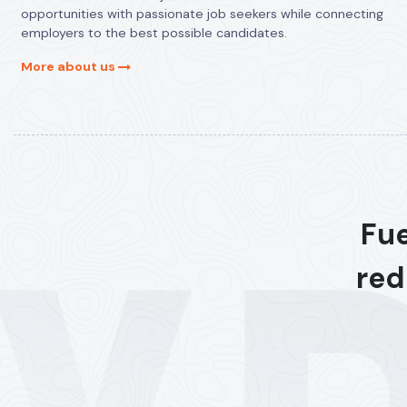
opportunities with passionate job seekers while connecting
employers to the best possible candidates.
More about us
Fue
red