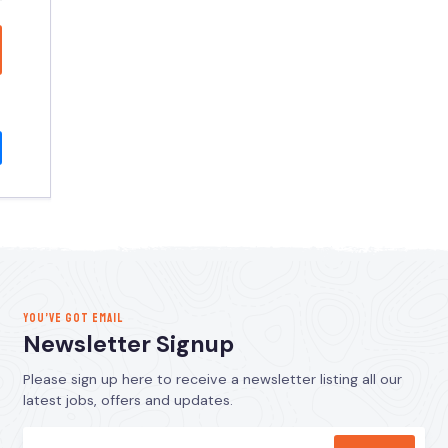
YOU’VE GOT EMAIL
Newsletter Signup
Please sign up here to receive a newsletter listing all our
latest jobs, offers and updates.