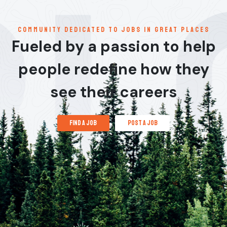
communitY dedicated to jobs in great places
Fueled by a passion to help
people redefine how they
see their careers
find a job
post a job