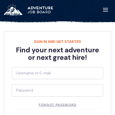
SIGN IN AND GET STARTED
Find your next adventure
or next great hire!
FORGOT PASSWORD