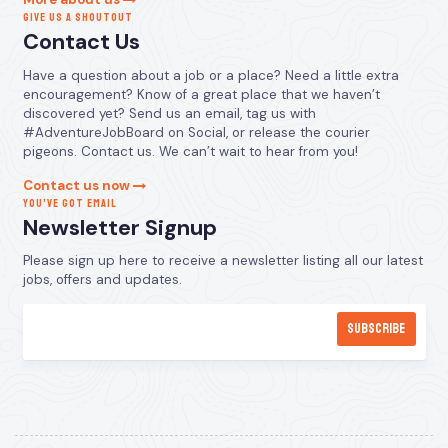
GIVE US A SHOUTOUT
Contact Us
Have a question about a job or a place? Need a little extra
encouragement? Know of a great place that we haven’t
discovered yet? Send us an email, tag us with
#AdventureJobBoard on Social, or release the courier
pigeons. Contact us. We can’t wait to hear from you!
Contact us now
YOU’VE GOT EMAIL
Newsletter Signup
Please sign up here to receive a newsletter listing all our latest
jobs, offers and updates.