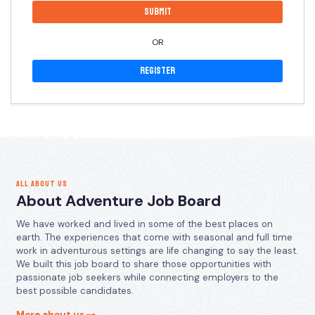
OR
Register
ALL ABOUT US
About Adventure Job Board
We have worked and lived in some of the best places on
earth. The experiences that come with seasonal and full time
work in adventurous settings are life changing to say the least.
We built this job board to share those opportunities with
passionate job seekers while connecting employers to the
best possible candidates.
More about us