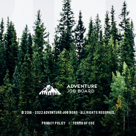
© 2016 - 2022 Adventure Job Bord - All rights reserved.
Privacy policy
terms of use