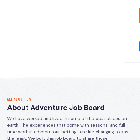
ALL ABOUT US
About Adventure Job Board
We have worked and lived in some of the best places on
earth. The experiences that come with seasonal and full
time work in adventurous settings are life changing to say
the least. We built this job board to share those