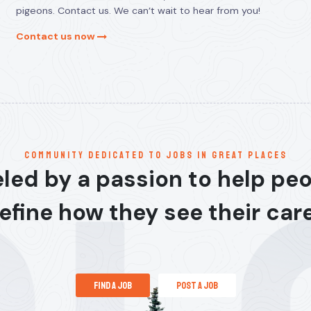
pigeons. Contact us. We can’t wait to hear from you!
Contact us now
communitY dedicated to jobs in great places
led by a passion to help pe
efine how they see their car
find a job
post a job