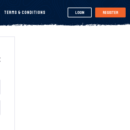
Terms & Conditions
Login
Register
t