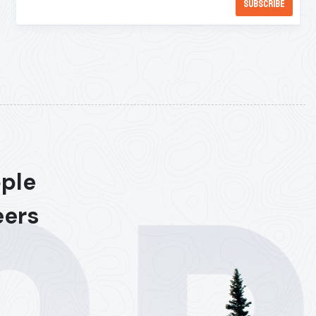
ople
eers