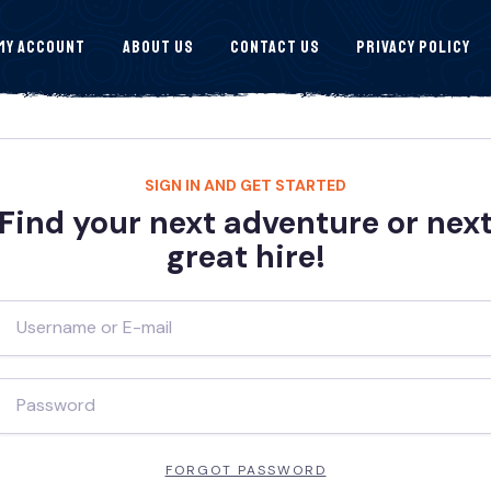
My Account
About Us
Contact Us
Privacy Policy
SIGN IN AND GET STARTED
Find your next adventure or nex
great hire!
FORGOT PASSWORD