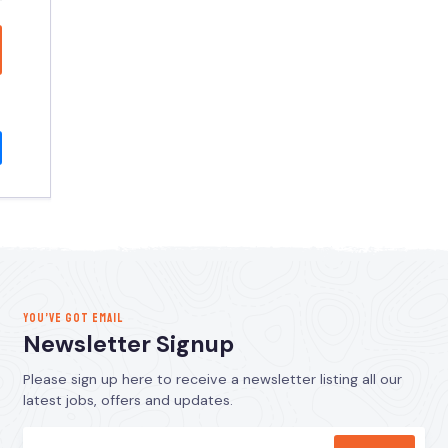
YOU’VE GOT EMAIL
Newsletter Signup
Please sign up here to receive a newsletter listing all our
latest jobs, offers and updates.