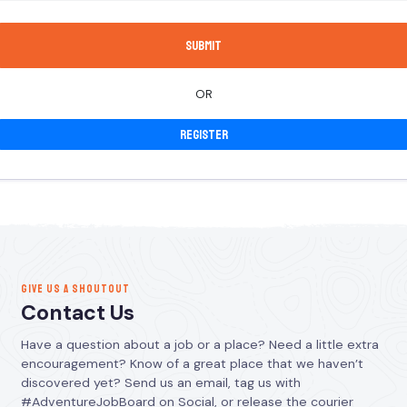
OR
Register
GIVE US A SHOUTOUT
Contact Us
Have a question about a job or a place? Need a little extra
encouragement? Know of a great place that we haven’t
discovered yet? Send us an email, tag us with
#AdventureJobBoard on Social, or release the courier