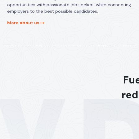
opportunities with passionate job seekers while connecting
employers to the best possible candidates.
More about us
Fue
red