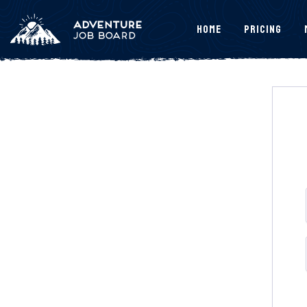
Home
Pricing