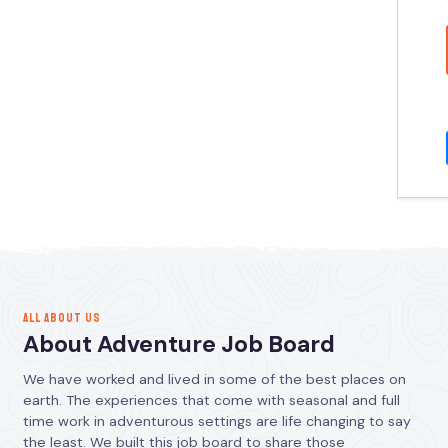
ALL ABOUT US
About Adventure Job Board
We have worked and lived in some of the best places on
earth. The experiences that come with seasonal and full
time work in adventurous settings are life changing to say
the least. We built this job board to share those