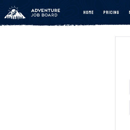
Home
Pricing