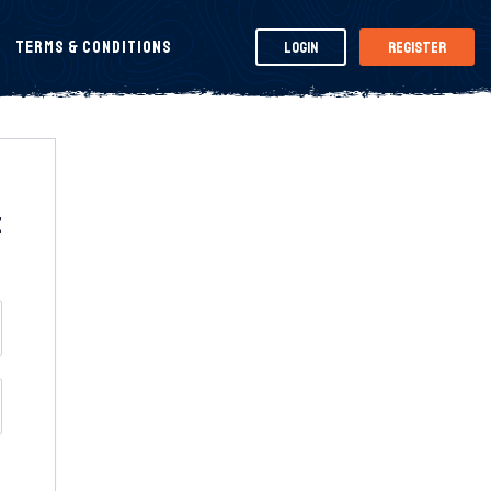
Terms & Conditions
Login
Register
t