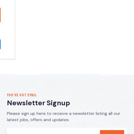
YOU’VE GOT EMAIL
Newsletter Signup
Please sign up here to receive a newsletter listing all our
latest jobs, offers and updates.