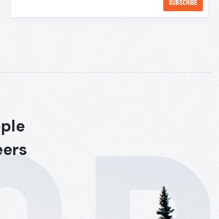
ople
eers