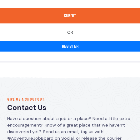
OR
Register
GIVE US A SHOUTOUT
Contact Us
Have a question about a job or a place? Need a little extra
encouragement? Know of a great place that we haven’t
discovered yet? Send us an email, tag us with
#AdventureJobBoard on Social, or release the courier