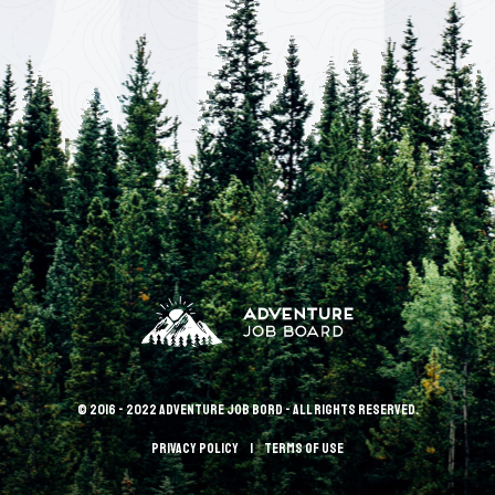
© 2016 - 2022 Adventure Job Bord - All rights reserved.
Privacy policy
terms of use