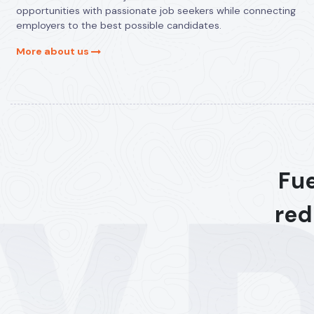
opportunities with passionate job seekers while connecting
employers to the best possible candidates.
More about us
Fue
red