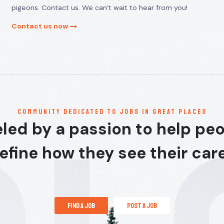
pigeons. Contact us. We can’t wait to hear from you!
Contact us now
communitY dedicated to jobs in great places
led by a passion to help pe
efine how they see their car
find a job
post a job