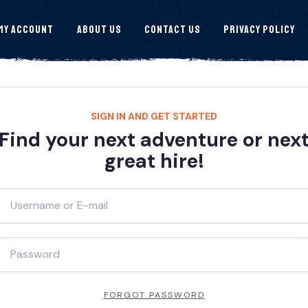
My Account
About Us
Contact Us
Privacy Policy
SIGN IN AND GET STARTED
Find your next adventure or nex
great hire!
FORGOT PASSWORD