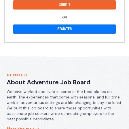
OR
Register
ALL ABOUT US
About Adventure Job Board
We have worked and lived in some of the best places on
earth. The experiences that come with seasonal and full time
work in adventurous settings are life changing to say the least.
We built this job board to share those opportunities with
passionate job seekers while connecting employers to the
best possible candidates.
More about us