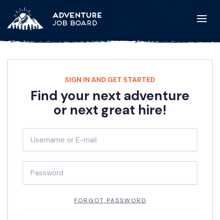
SIGN IN AND GET STARTED
Find your next adventure
or next great hire!
FORGOT PASSWORD