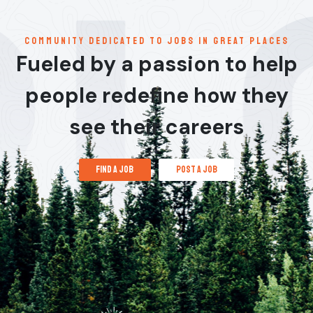
communitY dedicated to jobs in great places
Fueled by a passion to help
people redefine how they
see their careers
find a job
post a job