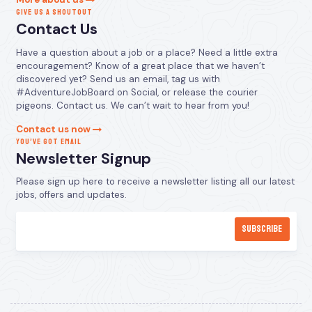
GIVE US A SHOUTOUT
Contact Us
Have a question about a job or a place? Need a little extra
encouragement? Know of a great place that we haven’t
discovered yet? Send us an email, tag us with
#AdventureJobBoard on Social, or release the courier
pigeons. Contact us. We can’t wait to hear from you!
Contact us now
YOU’VE GOT EMAIL
Newsletter Signup
Please sign up here to receive a newsletter listing all our latest
jobs, offers and updates.