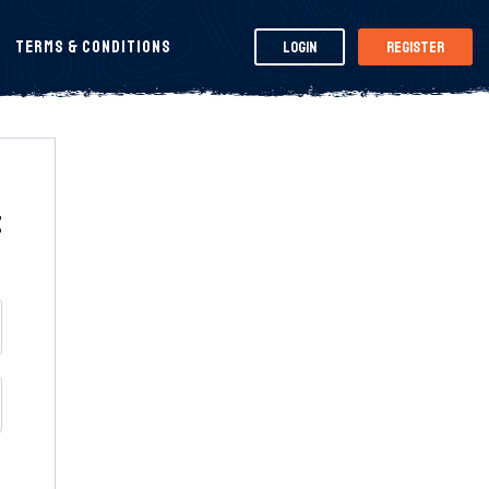
Terms & Conditions
Login
Register
t