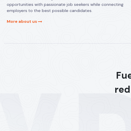
opportunities with passionate job seekers while connecting
employers to the best possible candidates.
More about us
Fue
red