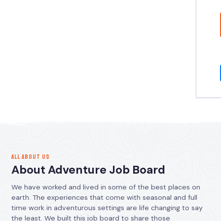
ALL ABOUT US
About Adventure Job Board
We have worked and lived in some of the best places on
earth. The experiences that come with seasonal and full
time work in adventurous settings are life changing to say
the least. We built this job board to share those