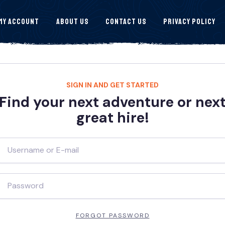
My Account
About Us
Contact Us
Privacy Policy
SIGN IN AND GET STARTED
Find your next adventure or nex
great hire!
FORGOT PASSWORD