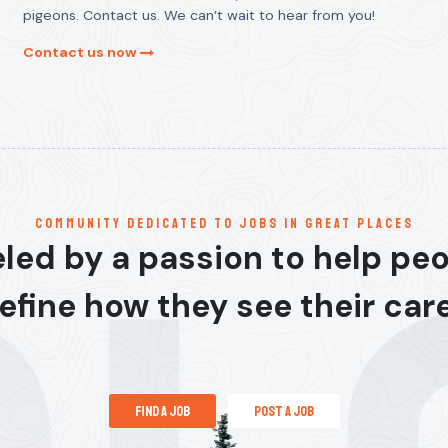
pigeons. Contact us. We can’t wait to hear from you!
Contact us now
communitY dedicated to jobs in great places
led by a passion to help pe
efine how they see their car
find a job
post a job