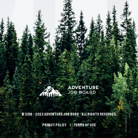
© 2016 - 2022 Adventure Job Bord - All rights reserved.
Privacy policy
terms of use