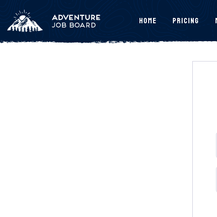
Home
Pricing