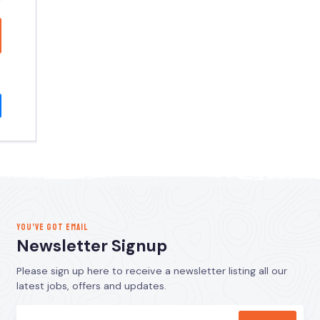
YOU’VE GOT EMAIL
Newsletter Signup
Please sign up here to receive a newsletter listing all our
latest jobs, offers and updates.