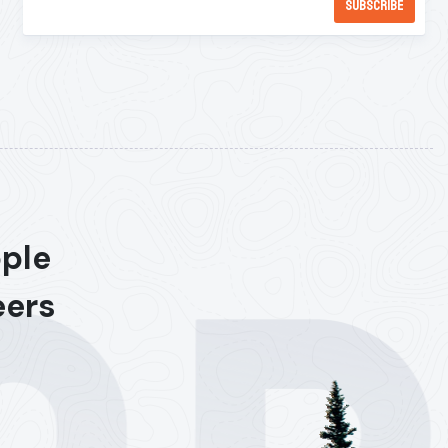
ople
eers