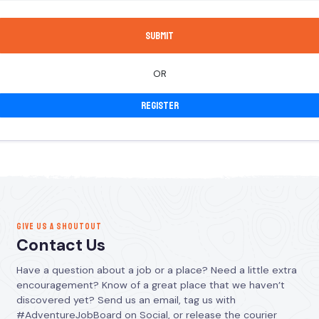
OR
Register
GIVE US A SHOUTOUT
Contact Us
Have a question about a job or a place? Need a little extra
encouragement? Know of a great place that we haven’t
discovered yet? Send us an email, tag us with
#AdventureJobBoard on Social, or release the courier