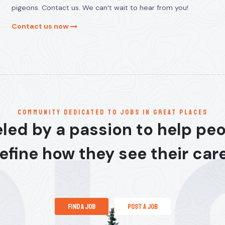
pigeons. Contact us. We can’t wait to hear from you!
Contact us now
communitY dedicated to jobs in great places
led by a passion to help pe
efine how they see their car
find a job
post a job