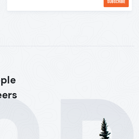
ople
eers