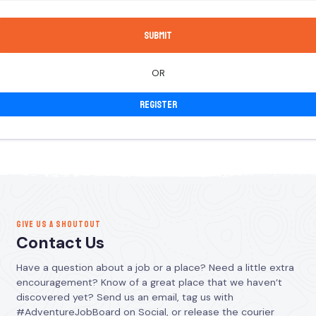
OR
Register
GIVE US A SHOUTOUT
Contact Us
Have a question about a job or a place? Need a little extra
encouragement? Know of a great place that we haven’t
discovered yet? Send us an email, tag us with
#AdventureJobBoard on Social, or release the courier