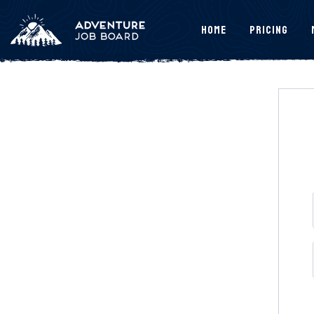
Home
Pricing