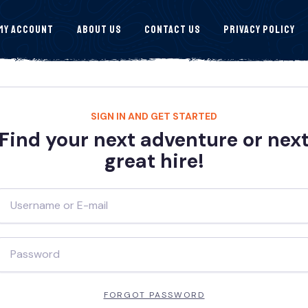
My Account
About Us
Contact Us
Privacy Policy
SIGN IN AND GET STARTED
Find your next adventure or nex
great hire!
FORGOT PASSWORD