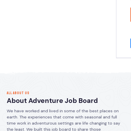
ALL ABOUT US
About Adventure Job Board
We have worked and lived in some of the best places on
earth. The experiences that come with seasonal and full
time work in adventurous settings are life changing to say
the least. We built this job board to share those