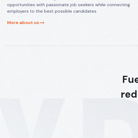
opportunities with passionate job seekers while connecting
employers to the best possible candidates.
More about us
Fue
red