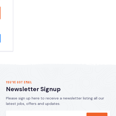
YOU’VE GOT EMAIL
Newsletter Signup
Please sign up here to receive a newsletter listing all our
latest jobs, offers and updates.