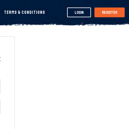
Terms & Conditions
Login
Register
t