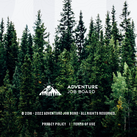
© 2016 - 2022 Adventure Job Bord - All rights reserved.
Privacy policy
terms of use