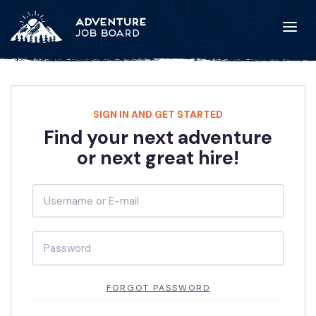
SIGN IN AND GET STARTED
Find your next adventure
or next great hire!
FORGOT PASSWORD