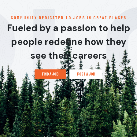
communitY dedicated to jobs in great places
Fueled by a passion to help
people redefine how they
see their careers
find a job
post a job