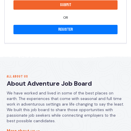
OR
Register
ALL ABOUT US
About Adventure Job Board
We have worked and lived in some of the best places on
earth. The experiences that come with seasonal and full time
work in adventurous settings are life changing to say the least.
We built this job board to share those opportunities with
passionate job seekers while connecting employers to the
best possible candidates.
More about us