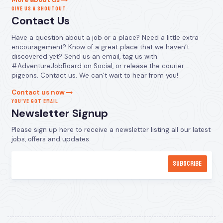
GIVE US A SHOUTOUT
Contact Us
Have a question about a job or a place? Need a little extra
encouragement? Know of a great place that we haven’t
discovered yet? Send us an email, tag us with
#AdventureJobBoard on Social, or release the courier
pigeons. Contact us. We can’t wait to hear from you!
Contact us now
YOU’VE GOT EMAIL
Newsletter Signup
Please sign up here to receive a newsletter listing all our latest
jobs, offers and updates.