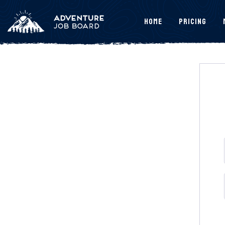
Home
Pricing