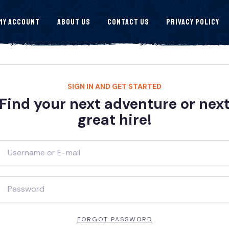
My Account
About Us
Contact Us
Privacy Policy
SIGN IN AND GET STARTED
Find your next adventure or nex
great hire!
FORGOT PASSWORD