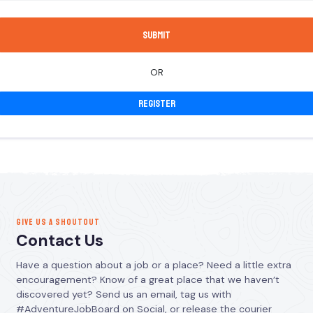
OR
Register
GIVE US A SHOUTOUT
Contact Us
Have a question about a job or a place? Need a little extra
encouragement? Know of a great place that we haven’t
discovered yet? Send us an email, tag us with
#AdventureJobBoard on Social, or release the courier