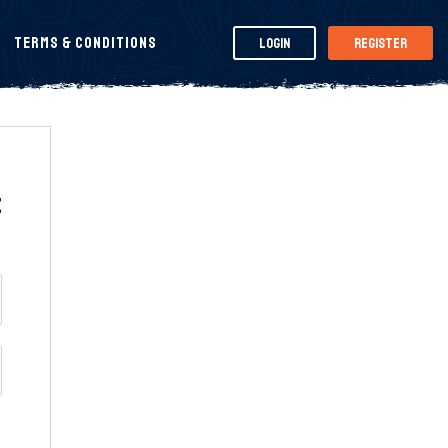
Terms & Conditions
Login
Register
t