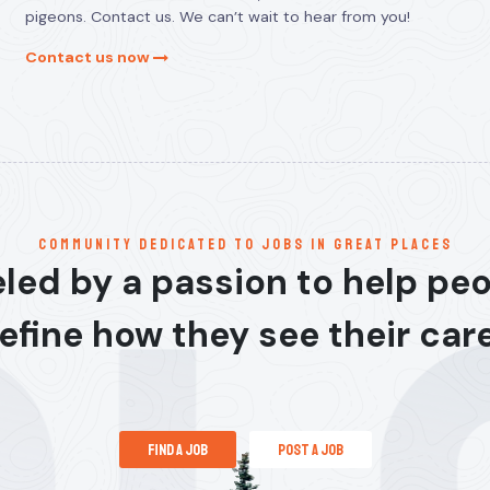
pigeons. Contact us. We can’t wait to hear from you!
Contact us now
communitY dedicated to jobs in great places
led by a passion to help pe
efine how they see their car
find a job
post a job