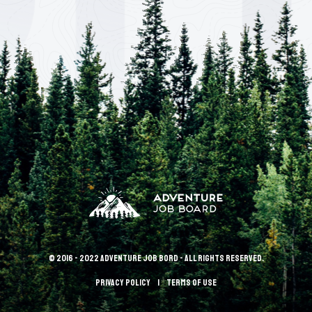
© 2016 - 2022 Adventure Job Bord - All rights reserved.
Privacy policy
terms of use