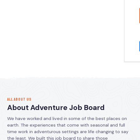
ALL ABOUT US
About Adventure Job Board
We have worked and lived in some of the best places on
earth. The experiences that come with seasonal and full
time work in adventurous settings are life changing to say
the least. We built this job board to share those