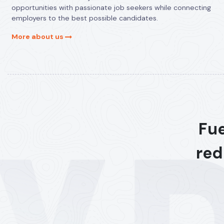
opportunities with passionate job seekers while connecting
employers to the best possible candidates.
More about us
Fue
red