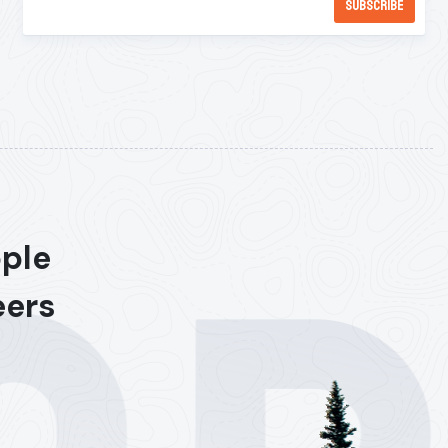
ople
eers