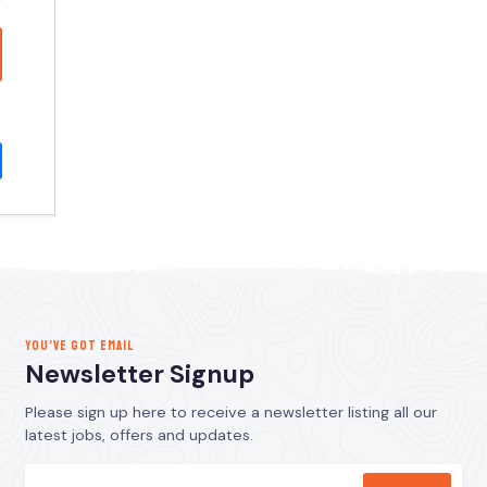
YOU’VE GOT EMAIL
Newsletter Signup
Please sign up here to receive a newsletter listing all our
latest jobs, offers and updates.