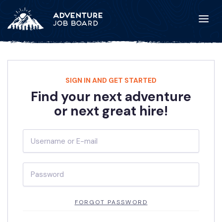
SIGN IN AND GET STARTED
Find your next adventure
or next great hire!
FORGOT PASSWORD