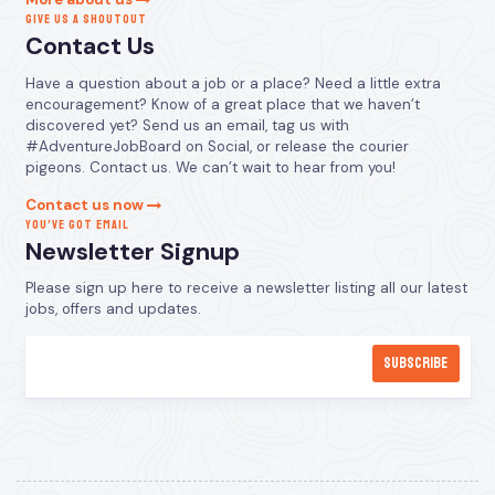
GIVE US A SHOUTOUT
Contact Us
Have a question about a job or a place? Need a little extra
encouragement? Know of a great place that we haven’t
discovered yet? Send us an email, tag us with
#AdventureJobBoard on Social, or release the courier
pigeons. Contact us. We can’t wait to hear from you!
Contact us now
YOU’VE GOT EMAIL
Newsletter Signup
Please sign up here to receive a newsletter listing all our latest
jobs, offers and updates.