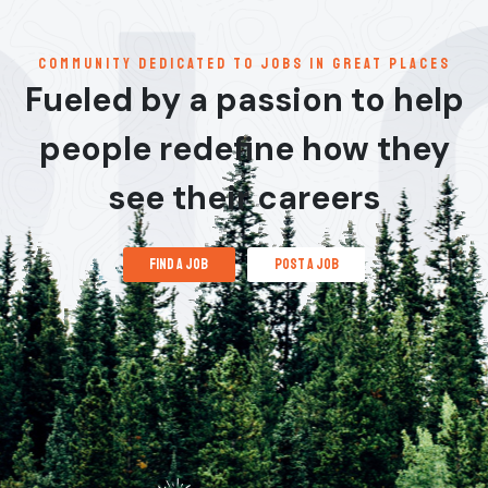
communitY dedicated to jobs in great places
Fueled by a passion to help
people redefine how they
see their careers
find a job
post a job