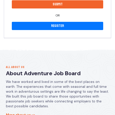
OR
Register
ALL ABOUT US
About Adventure Job Board
We have worked and lived in some of the best places on
earth. The experiences that come with seasonal and full time
work in adventurous settings are life changing to say the least.
We built this job board to share those opportunities with
passionate job seekers while connecting employers to the
best possible candidates.
More about us