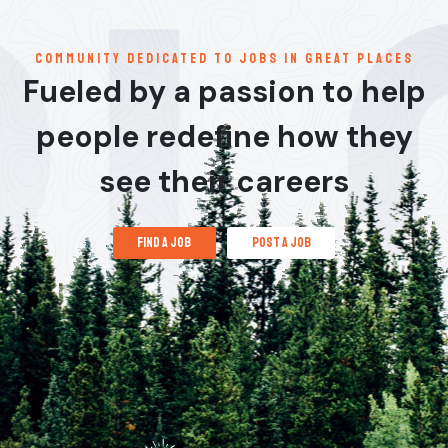
communitY dedicated to jobs in great places
Fueled by a passion to help
people redefine how they
see their careers
find a job
post a job