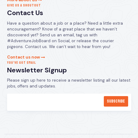
GIVE US A SHOUTOUT
Contact Us
Have a question about a job or a place? Need a little extra
encouragement? Know of a great place that we haven’t
discovered yet? Send us an email, tag us with
#AdventureJobBoard on Social, or release the courier
pigeons. Contact us. We can’t wait to hear from you!
Contact us now
YOU’VE GOT EMAIL
Newsletter Signup
Please sign up here to receive a newsletter listing all our latest
jobs, offers and updates.