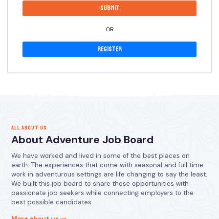
OR
Register
ALL ABOUT US
About Adventure Job Board
We have worked and lived in some of the best places on
earth. The experiences that come with seasonal and full time
work in adventurous settings are life changing to say the least.
We built this job board to share those opportunities with
passionate job seekers while connecting employers to the
best possible candidates.
More about us