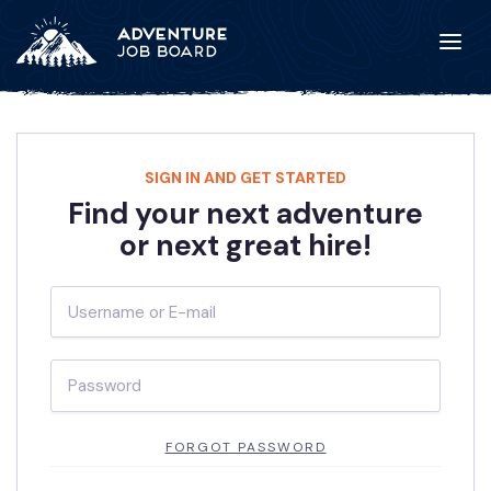
SIGN IN AND GET STARTED
Find your next adventure
or next great hire!
FORGOT PASSWORD