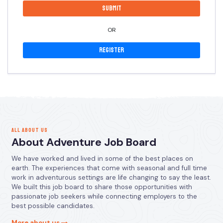
OR
Register
ALL ABOUT US
About Adventure Job Board
We have worked and lived in some of the best places on
earth. The experiences that come with seasonal and full time
work in adventurous settings are life changing to say the least.
We built this job board to share those opportunities with
passionate job seekers while connecting employers to the
best possible candidates.
More about us