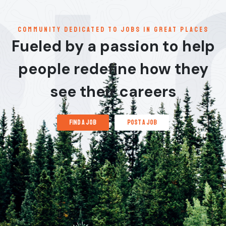
communitY dedicated to jobs in great places
Fueled by a passion to help
people redefine how they
see their careers
find a job
post a job