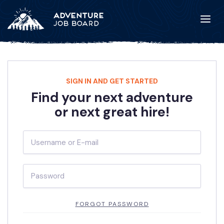
SIGN IN AND GET STARTED
Find your next adventure
or next great hire!
FORGOT PASSWORD