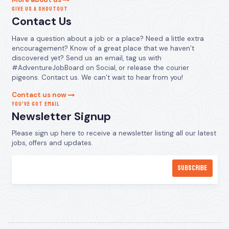
GIVE US A SHOUTOUT
Contact Us
Have a question about a job or a place? Need a little extra
encouragement? Know of a great place that we haven’t
discovered yet? Send us an email, tag us with
#AdventureJobBoard on Social, or release the courier
pigeons. Contact us. We can’t wait to hear from you!
Contact us now
YOU’VE GOT EMAIL
Newsletter Signup
Please sign up here to receive a newsletter listing all our latest
jobs, offers and updates.