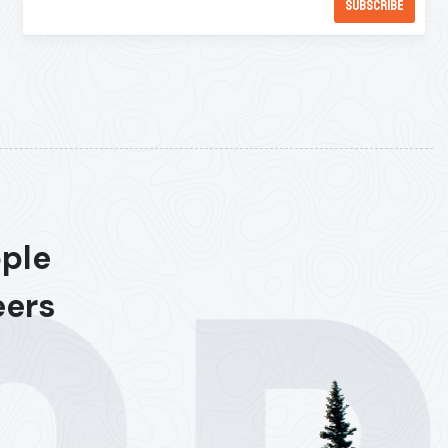
ople
eers