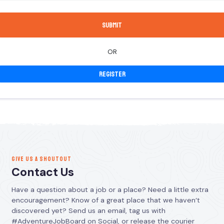
OR
Register
GIVE US A SHOUTOUT
Contact Us
Have a question about a job or a place? Need a little extra
encouragement? Know of a great place that we haven’t
discovered yet? Send us an email, tag us with
#AdventureJobBoard on Social, or release the courier