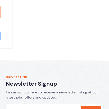
YOU’VE GOT EMAIL
Newsletter Signup
Please sign up here to receive a newsletter listing all our
latest jobs, offers and updates.