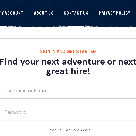
My Account
About Us
Contact Us
Privacy Policy
SIGN IN AND GET STARTED
Find your next adventure or nex
great hire!
FORGOT PASSWORD