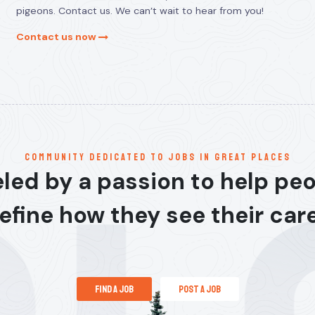
pigeons. Contact us. We can’t wait to hear from you!
Contact us now
communitY dedicated to jobs in great places
led by a passion to help pe
efine how they see their car
find a job
post a job