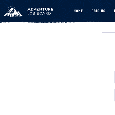
Home
Pricing