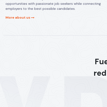
opportunities with passionate job seekers while connecting
employers to the best possible candidates.
More about us
Fue
red