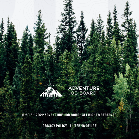
© 2016 - 2022 Adventure Job Bord - All rights reserved.
Privacy policy
terms of use