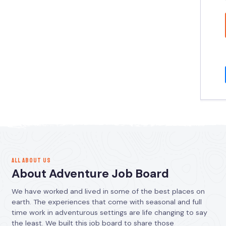
ALL ABOUT US
About Adventure Job Board
We have worked and lived in some of the best places on
earth. The experiences that come with seasonal and full
time work in adventurous settings are life changing to say
the least. We built this job board to share those