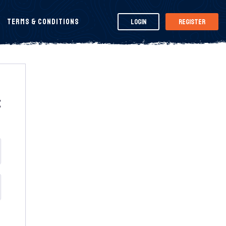
Terms & Conditions
Login
Register
t