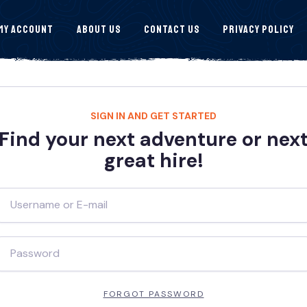
My Account
About Us
Contact Us
Privacy Policy
SIGN IN AND GET STARTED
Find your next adventure or nex
great hire!
FORGOT PASSWORD