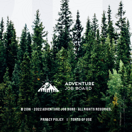
© 2016 - 2022 Adventure Job Bord - All rights reserved.
Privacy policy
terms of use