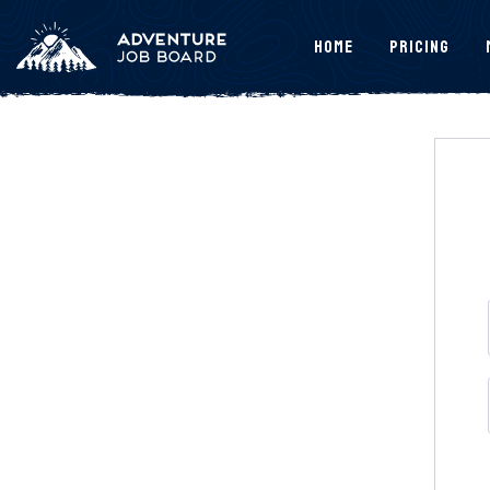
Home
Pricing