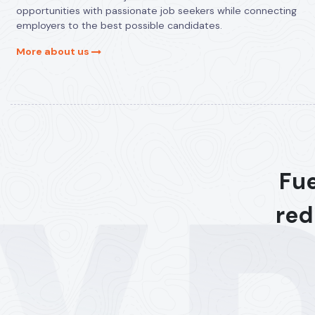
opportunities with passionate job seekers while connecting
employers to the best possible candidates.
More about us
Fue
red