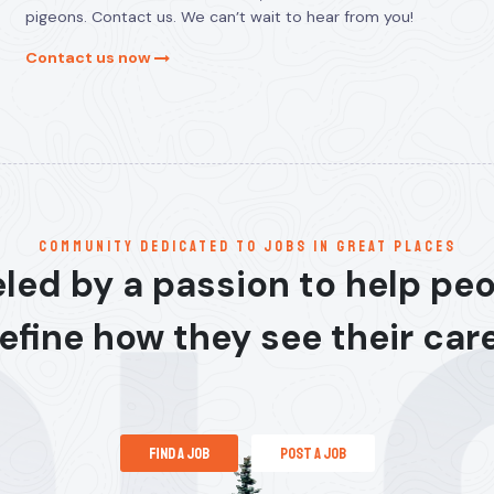
pigeons. Contact us. We can’t wait to hear from you!
Contact us now
communitY dedicated to jobs in great places
led by a passion to help pe
efine how they see their car
find a job
post a job