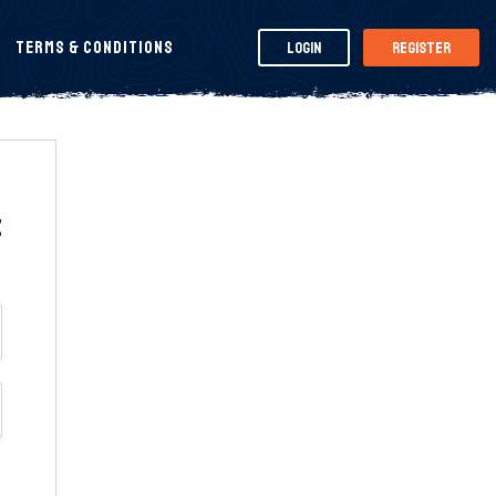
Terms & Conditions
Login
Register
t