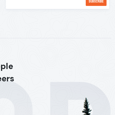
ople
eers