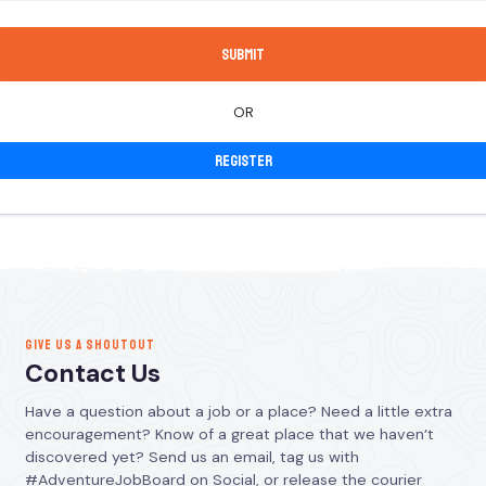
OR
Register
GIVE US A SHOUTOUT
Contact Us
Have a question about a job or a place? Need a little extra
encouragement? Know of a great place that we haven’t
discovered yet? Send us an email, tag us with
#AdventureJobBoard on Social, or release the courier