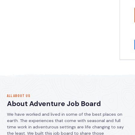
ALL ABOUT US
About Adventure Job Board
We have worked and lived in some of the best places on
earth. The experiences that come with seasonal and full
time work in adventurous settings are life changing to say
the least. We built this job board to share those