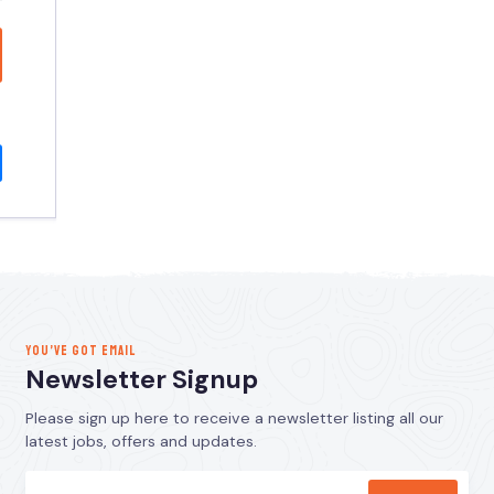
YOU’VE GOT EMAIL
Newsletter Signup
Please sign up here to receive a newsletter listing all our
latest jobs, offers and updates.