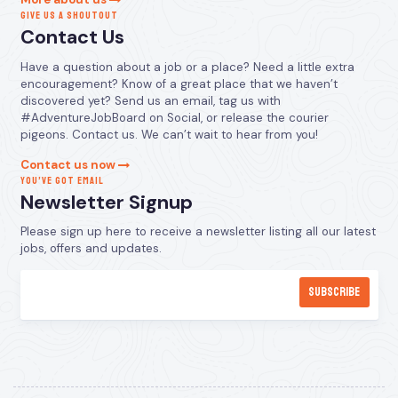
GIVE US A SHOUTOUT
Contact Us
Have a question about a job or a place? Need a little extra
encouragement? Know of a great place that we haven’t
discovered yet? Send us an email, tag us with
#AdventureJobBoard on Social, or release the courier
pigeons. Contact us. We can’t wait to hear from you!
Contact us now
YOU’VE GOT EMAIL
Newsletter Signup
Please sign up here to receive a newsletter listing all our latest
jobs, offers and updates.