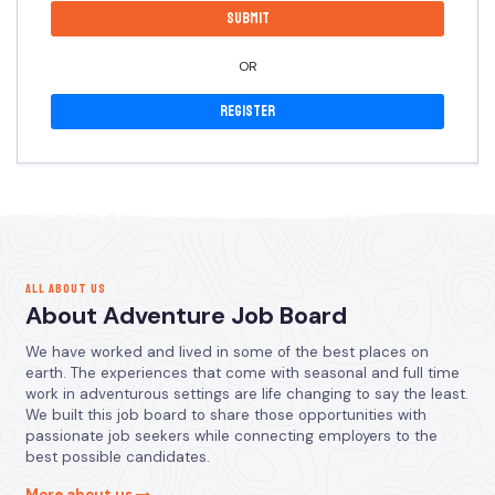
OR
Register
ALL ABOUT US
About Adventure Job Board
We have worked and lived in some of the best places on
earth. The experiences that come with seasonal and full time
work in adventurous settings are life changing to say the least.
We built this job board to share those opportunities with
passionate job seekers while connecting employers to the
best possible candidates.
More about us