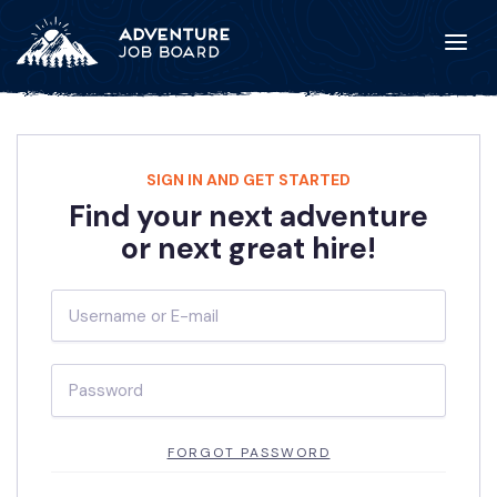
SIGN IN AND GET STARTED
Find your next adventure
or next great hire!
FORGOT PASSWORD