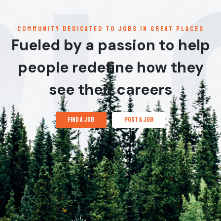
communitY dedicated to jobs in great places
Fueled by a passion to help
people redefine how they
see their careers
find a job
post a job