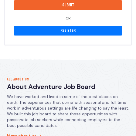
OR
Register
ALL ABOUT US
About Adventure Job Board
We have worked and lived in some of the best places on
earth. The experiences that come with seasonal and full time
work in adventurous settings are life changing to say the least.
We built this job board to share those opportunities with
passionate job seekers while connecting employers to the
best possible candidates.
More about us