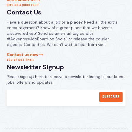
GIVE US A SHOUTOUT
Contact Us
Have a question about a job or a place? Need a little extra
encouragement? Know of a great place that we haven’t
discovered yet? Send us an email, tag us with
#AdventureJobBoard on Social, or release the courier
pigeons. Contact us. We can’t wait to hear from you!
Contact us now
YOU’VE GOT EMAIL
Newsletter Signup
Please sign up here to receive a newsletter listing all our latest
jobs, offers and updates.