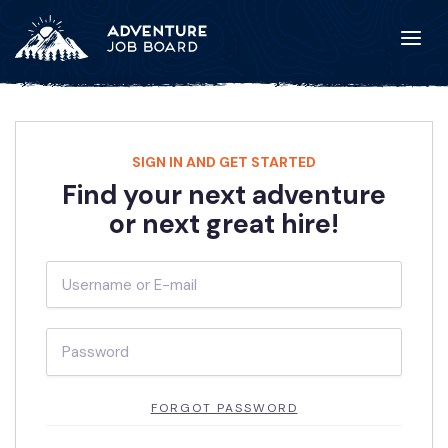
SIGN IN AND GET STARTED
Find your next adventure
or next great hire!
FORGOT PASSWORD