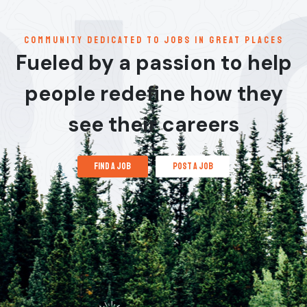
communitY dedicated to jobs in great places
Fueled by a passion to help
people redefine how they
see their careers
find a job
post a job