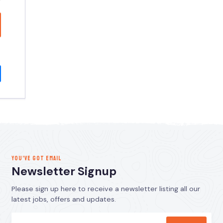
YOU’VE GOT EMAIL
Newsletter Signup
Please sign up here to receive a newsletter listing all our
latest jobs, offers and updates.