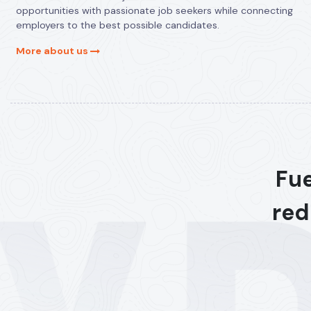
opportunities with passionate job seekers while connecting
employers to the best possible candidates.
More about us
Fue
red