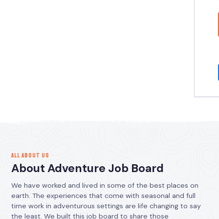
ALL ABOUT US
About Adventure Job Board
We have worked and lived in some of the best places on
earth. The experiences that come with seasonal and full
time work in adventurous settings are life changing to say
the least. We built this job board to share those