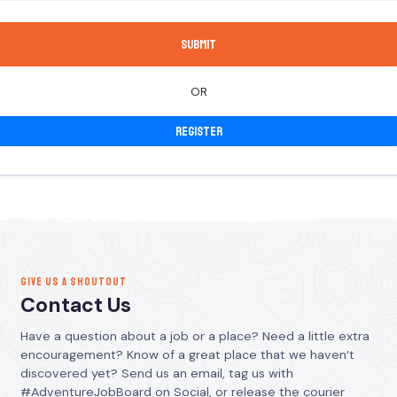
OR
Register
GIVE US A SHOUTOUT
Contact Us
Have a question about a job or a place? Need a little extra
encouragement? Know of a great place that we haven’t
discovered yet? Send us an email, tag us with
#AdventureJobBoard on Social, or release the courier