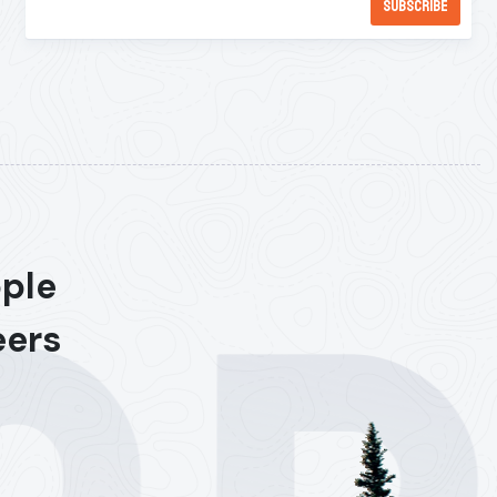
ople
eers