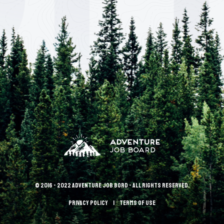
© 2016 - 2022 Adventure Job Bord - All rights reserved.
Privacy policy
terms of use