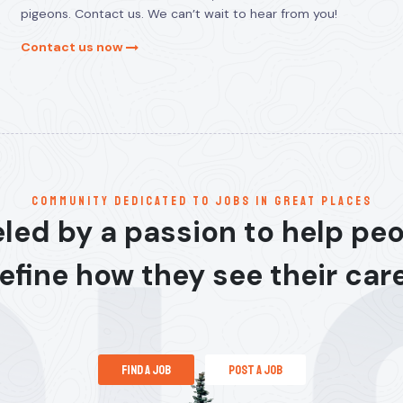
pigeons. Contact us. We can’t wait to hear from you!
Contact us now
communitY dedicated to jobs in great places
led by a passion to help pe
efine how they see their car
find a job
post a job