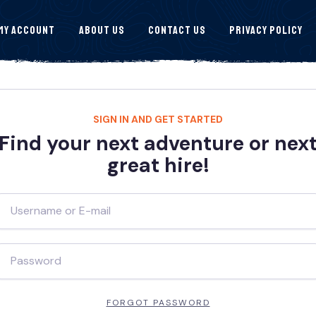
My Account
About Us
Contact Us
Privacy Policy
SIGN IN AND GET STARTED
Find your next adventure or nex
great hire!
FORGOT PASSWORD