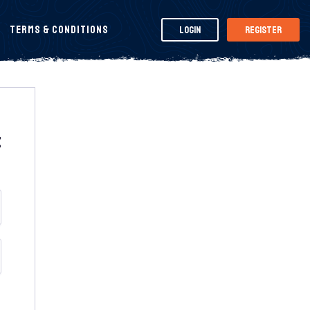
Terms & Conditions
Login
Register
t