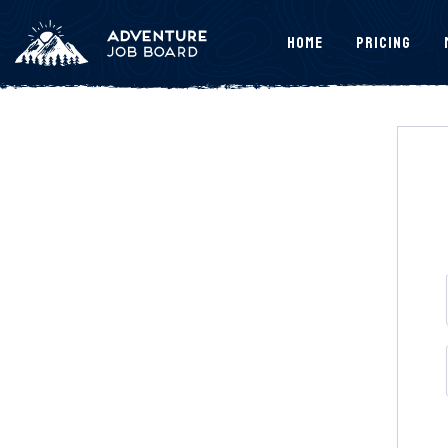
Home
Pricing