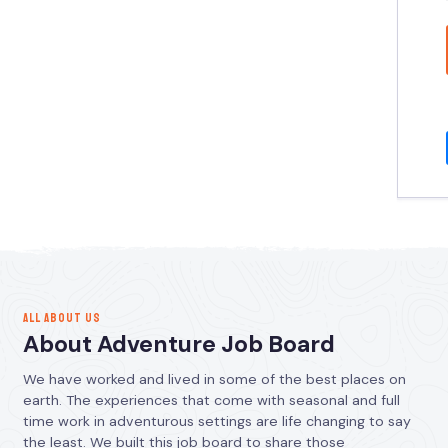
ALL ABOUT US
About Adventure Job Board
We have worked and lived in some of the best places on
earth. The experiences that come with seasonal and full
time work in adventurous settings are life changing to say
the least. We built this job board to share those