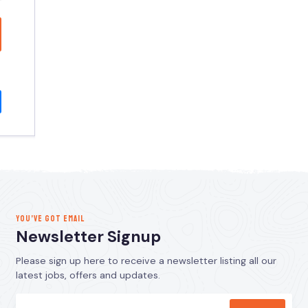
YOU’VE GOT EMAIL
Newsletter Signup
Please sign up here to receive a newsletter listing all our
latest jobs, offers and updates.