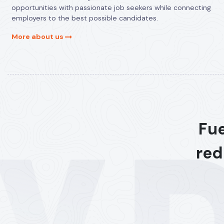
opportunities with passionate job seekers while connecting
employers to the best possible candidates.
More about us
Fue
red