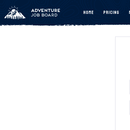
Home
Pricing