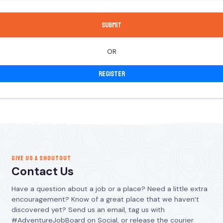
OR
Register
GIVE US A SHOUTOUT
Contact Us
Have a question about a job or a place? Need a little extra
encouragement? Know of a great place that we haven’t
discovered yet? Send us an email, tag us with
#AdventureJobBoard on Social, or release the courier