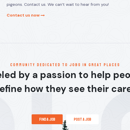
pigeons. Contact us. We can’t wait to hear from you!
Contact us now
communitY dedicated to jobs in great places
led by a passion to help pe
efine how they see their car
find a job
post a job