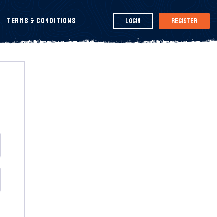
Terms & Conditions
Login
Register
t