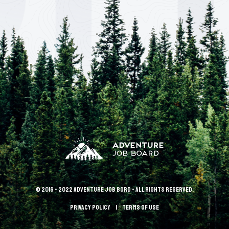
© 2016 - 2022 Adventure Job Bord - All rights reserved.
Privacy policy
terms of use