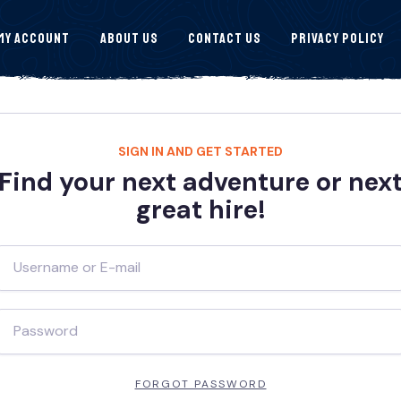
My Account
About Us
Contact Us
Privacy Policy
SIGN IN AND GET STARTED
Find your next adventure or nex
great hire!
FORGOT PASSWORD