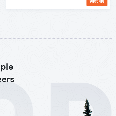
ople
eers