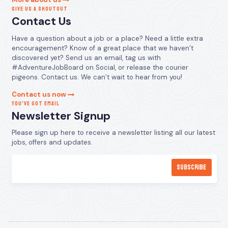
GIVE US A SHOUTOUT
Contact Us
Have a question about a job or a place? Need a little extra
encouragement? Know of a great place that we haven’t
discovered yet? Send us an email, tag us with
#AdventureJobBoard on Social, or release the courier
pigeons. Contact us. We can’t wait to hear from you!
Contact us now
YOU’VE GOT EMAIL
Newsletter Signup
Please sign up here to receive a newsletter listing all our latest
jobs, offers and updates.