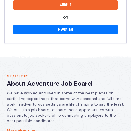
OR
Register
ALL ABOUT US
About Adventure Job Board
We have worked and lived in some of the best places on
earth. The experiences that come with seasonal and full time
work in adventurous settings are life changing to say the least.
We built this job board to share those opportunities with
passionate job seekers while connecting employers to the
best possible candidates.
More about us