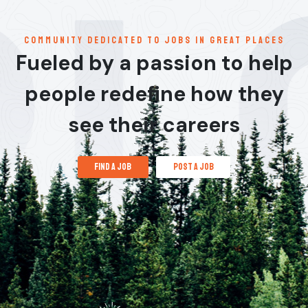
communitY dedicated to jobs in great places
Fueled by a passion to help
people redefine how they
see their careers
find a job
post a job