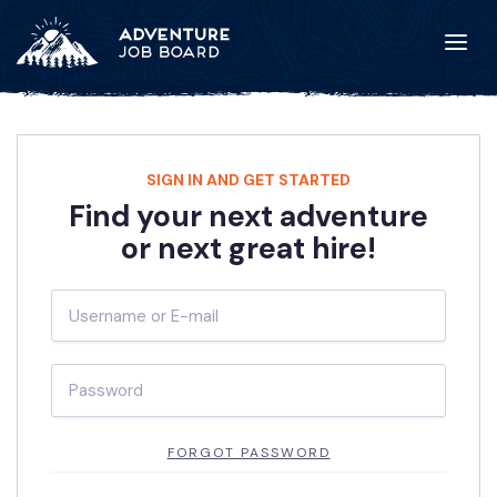
SIGN IN AND GET STARTED
Find your next adventure
or next great hire!
FORGOT PASSWORD