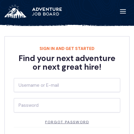
SIGN IN AND GET STARTED
Find your next adventure
or next great hire!
FORGOT PASSWORD