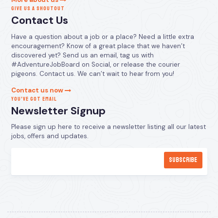
GIVE US A SHOUTOUT
Contact Us
Have a question about a job or a place? Need a little extra
encouragement? Know of a great place that we haven’t
discovered yet? Send us an email, tag us with
#AdventureJobBoard on Social, or release the courier
pigeons. Contact us. We can’t wait to hear from you!
Contact us now
YOU’VE GOT EMAIL
Newsletter Signup
Please sign up here to receive a newsletter listing all our latest
jobs, offers and updates.