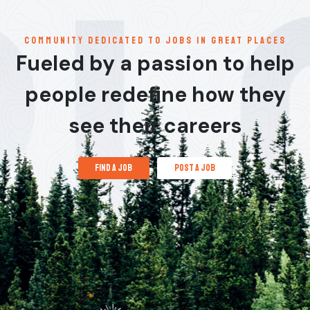
communitY dedicated to jobs in great places
Fueled by a passion to help
people redefine how they
see their careers
find a job
post a job