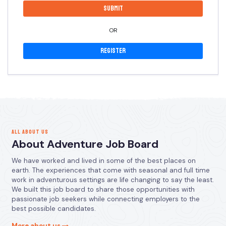
OR
Register
ALL ABOUT US
About Adventure Job Board
We have worked and lived in some of the best places on
earth. The experiences that come with seasonal and full time
work in adventurous settings are life changing to say the least.
We built this job board to share those opportunities with
passionate job seekers while connecting employers to the
best possible candidates.
More about us