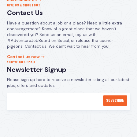
GIVE US A SHOUTOUT
Contact Us
Have a question about a job or a place? Need a little extra
encouragement? Know of a great place that we haven’t
discovered yet? Send us an email, tag us with
#AdventureJobBoard on Social, or release the courier
pigeons. Contact us. We can’t wait to hear from you!
Contact us now
YOU’VE GOT EMAIL
Newsletter Signup
Please sign up here to receive a newsletter listing all our latest
jobs, offers and updates.