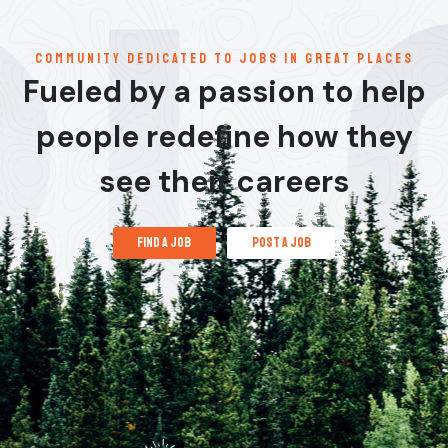
communitY dedicated to jobs in great places
Fueled by a passion to help
people redefine how they
see their careers
find a job
post a job