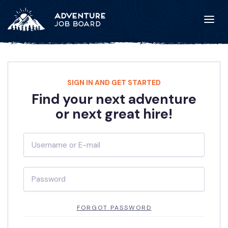
SIGN IN AND GET STARTED
Find your next adventure
or next great hire!
FORGOT PASSWORD