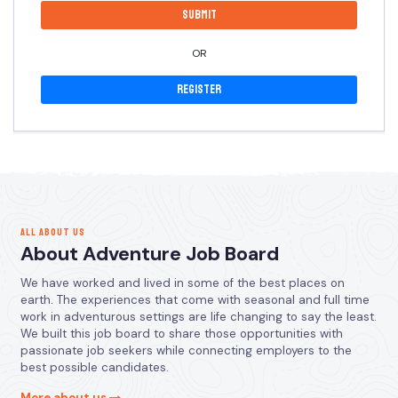
OR
Register
ALL ABOUT US
About Adventure Job Board
We have worked and lived in some of the best places on
earth. The experiences that come with seasonal and full time
work in adventurous settings are life changing to say the least.
We built this job board to share those opportunities with
passionate job seekers while connecting employers to the
best possible candidates.
More about us