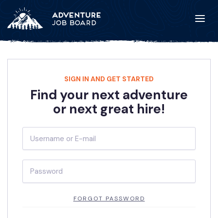
SIGN IN AND GET STARTED
Find your next adventure
or next great hire!
FORGOT PASSWORD