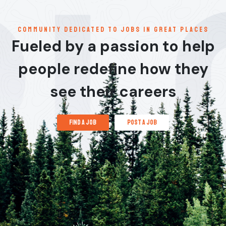
communitY dedicated to jobs in great places
Fueled by a passion to help
people redefine how they
see their careers
find a job
post a job