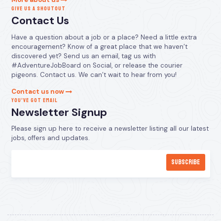
GIVE US A SHOUTOUT
Contact Us
Have a question about a job or a place? Need a little extra
encouragement? Know of a great place that we haven’t
discovered yet? Send us an email, tag us with
#AdventureJobBoard on Social, or release the courier
pigeons. Contact us. We can’t wait to hear from you!
Contact us now
YOU’VE GOT EMAIL
Newsletter Signup
Please sign up here to receive a newsletter listing all our latest
jobs, offers and updates.