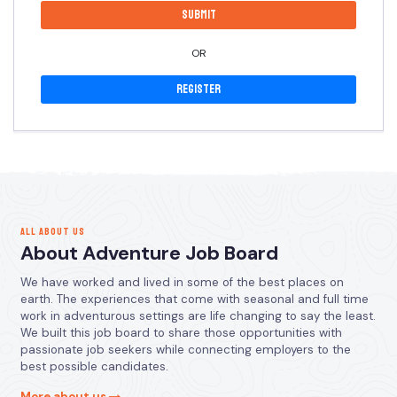
OR
Register
ALL ABOUT US
About Adventure Job Board
We have worked and lived in some of the best places on
earth. The experiences that come with seasonal and full time
work in adventurous settings are life changing to say the least.
We built this job board to share those opportunities with
passionate job seekers while connecting employers to the
best possible candidates.
More about us