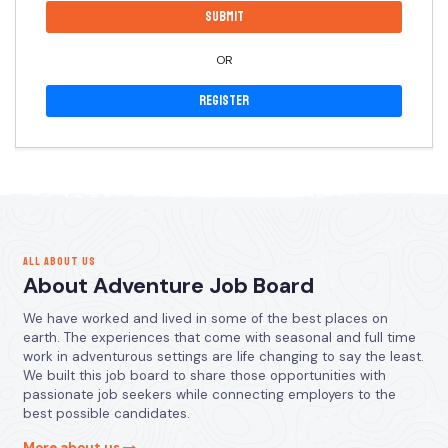
OR
Register
ALL ABOUT US
About Adventure Job Board
We have worked and lived in some of the best places on
earth. The experiences that come with seasonal and full time
work in adventurous settings are life changing to say the least.
We built this job board to share those opportunities with
passionate job seekers while connecting employers to the
best possible candidates.
More about us