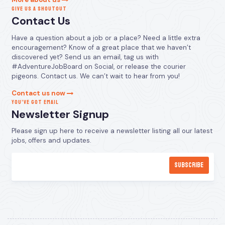
GIVE US A SHOUTOUT
Contact Us
Have a question about a job or a place? Need a little extra
encouragement? Know of a great place that we haven’t
discovered yet? Send us an email, tag us with
#AdventureJobBoard on Social, or release the courier
pigeons. Contact us. We can’t wait to hear from you!
Contact us now
YOU’VE GOT EMAIL
Newsletter Signup
Please sign up here to receive a newsletter listing all our latest
jobs, offers and updates.