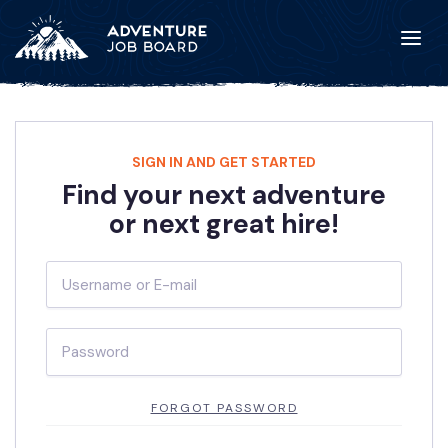
SIGN IN AND GET STARTED
Find your next adventure
or next great hire!
FORGOT PASSWORD