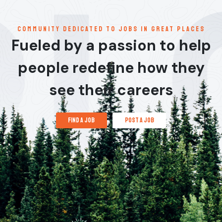
communitY dedicated to jobs in great places
Fueled by a passion to help
people redefine how they
see their careers
find a job
post a job